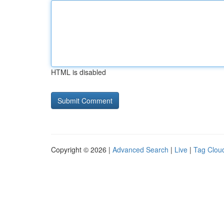
HTML is disabled
Copyright © 2026 |
Advanced Search
|
Live
|
Tag Clou