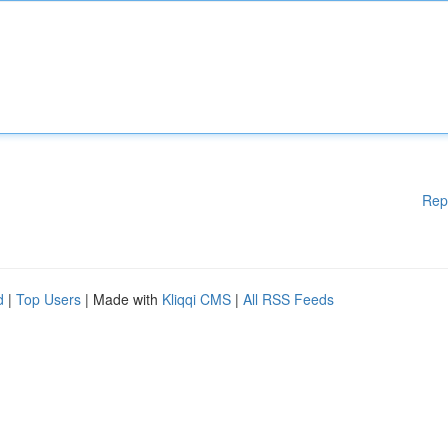
Rep
d
|
Top Users
| Made with
Kliqqi CMS
|
All RSS Feeds