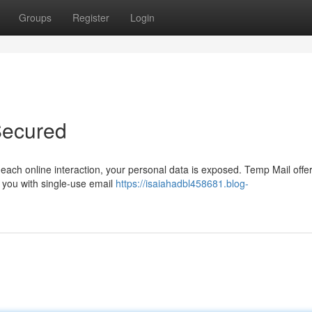
Groups
Register
Login
Secured
th each online interaction, your personal data is exposed. Temp Mail offe
g you with single-use email
https://isaiahadbl458681.blog-