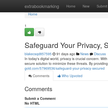
Home
extrabookmarking
Home
New
Submit
Home
1
Safeguard Your Privacy, 
blakecsqd857595
91 days ago
News
Discuss
In today's digital world, privacy is crucial concern. Wi
secure solution to minimize these threats. By providin
gold.com/57969536/safeguard-your-privacy-secured
Comments
Who Upvoted
Comments
Submit a Comment
No HTML