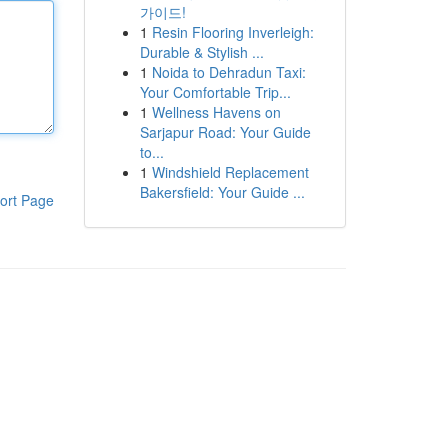
가이드!
1
Resin Flooring Inverleigh:
Durable & Stylish ...
1
Noida to Dehradun Taxi:
Your Comfortable Trip...
1
Wellness Havens on
Sarjapur Road: Your Guide
to...
1
Windshield Replacement
Bakersfield: Your Guide ...
ort Page