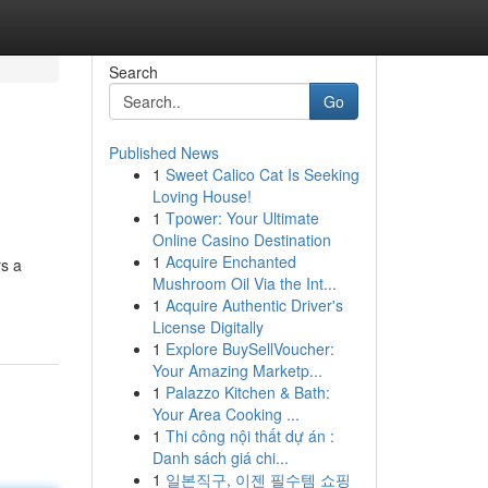
Search
Go
Published News
1
Sweet Calico Cat Is Seeking
Loving House!
1
Tpower: Your Ultimate
Online Casino Destination
1
Acquire Enchanted
rs a
Mushroom Oil Via the Int...
1
Acquire Authentic Driver's
License Digitally
1
Explore BuySellVoucher:
Your Amazing Marketp...
1
Palazzo Kitchen & Bath:
Your Area Cooking ...
1
Thi công nội thất dự án :
Danh sách giá chi...
1
일본직구, 이젠 필수템 쇼핑