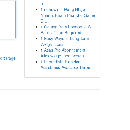
re...
1
nohuwin – Đăng Nhập
Nhanh, Khám Phá Kho Game
Đ...
1
Getting from London to St
Paul's: Time Required...
1
Easy Ways to Long-term
Weight Loss
1
Atlas Pro Abonnement:
Alles wat je moet weten
ort Page
1
Immediate Electrical
Assistance Available Throu...