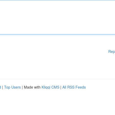
Rep
d
|
Top Users
| Made with
Kliqqi CMS
|
All RSS Feeds