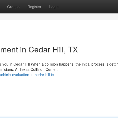
Groups
Register
Login
ent in Cedar Hill, TX
s
You in Cedar Hill When a collision happens, the initial process is getti
icians. At Texas Collision Center,
icle-evaluation-in-cedar-hill-tx