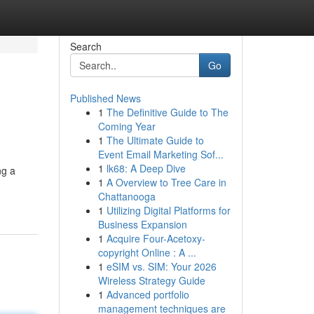
Search
Go
Published News
1
The Definitive Guide to The
Coming Year
1
The Ultimate Guide to
Event Email Marketing Sof...
1
lk68: A Deep Dive
ng a
1
A Overview to Tree Care in
Chattanooga
1
Utilizing Digital Platforms for
Business Expansion
1
Acquire Four-Acetoxy-
copyright Online : A ...
1
eSIM vs. SIM: Your 2026
Wireless Strategy Guide
1
Advanced portfolio
management techniques are