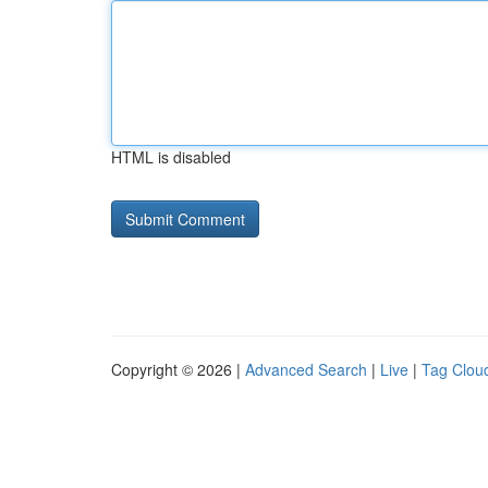
HTML is disabled
Copyright © 2026 |
Advanced Search
|
Live
|
Tag Clou