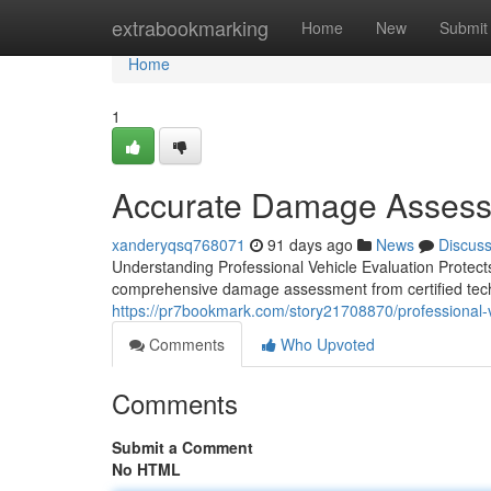
Home
extrabookmarking
Home
New
Submit
Home
1
Accurate Damage Assessm
xanderyqsq768071
91 days ago
News
Discus
Understanding Professional Vehicle Evaluation Protects 
comprehensive damage assessment from certified techn
https://pr7bookmark.com/story21708870/professional-veh
Comments
Who Upvoted
Comments
Submit a Comment
No HTML