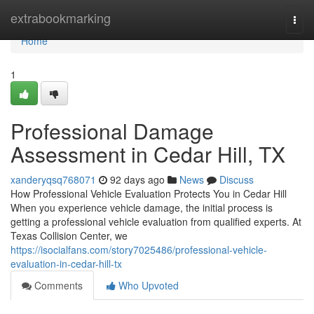
Home
extrabookmarking
Togg
navi
Home
1
Professional Damage
Assessment in Cedar Hill, TX
xanderyqsq768071
92 days ago
News
Discuss
How Professional Vehicle Evaluation Protects You in Cedar Hill
When you experience vehicle damage, the initial process is
getting a professional vehicle evaluation from qualified experts. At
Texas Collision Center, we
https://isocialfans.com/story7025486/professional-vehicle-
evaluation-in-cedar-hill-tx
Comments
Who Upvoted