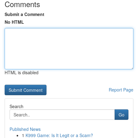
Comments
Submit a Comment
No HTML
HTML is disabled
Report Page
Search
Go
Published News
1
K999 Game: Is It Legit or a Scam?