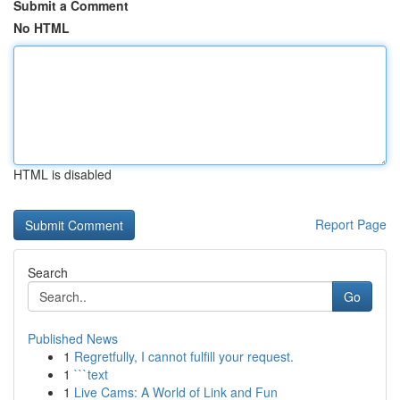
Submit a Comment
No HTML
HTML is disabled
Report Page
Search
Go
Published News
1
Regretfully, I cannot fulfill your request.
1
```text
1
Live Cams: A World of Link and Fun