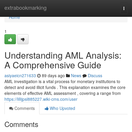
Home
extrabookmarking
Togg
navi
Home
1
Understanding AML Analysis:
A Comprehensive Guide
asiyaeicn271633
89 days ago
News
Discuss
AML investigation is a vital process for monetary institutions to
detect and avoid illicit funds . This explanation examines the core
elements of effective AML assessment , covering a range from
https://lillijpsl885227.wiki-cms.com/user
Comments
Who Upvoted
Comments