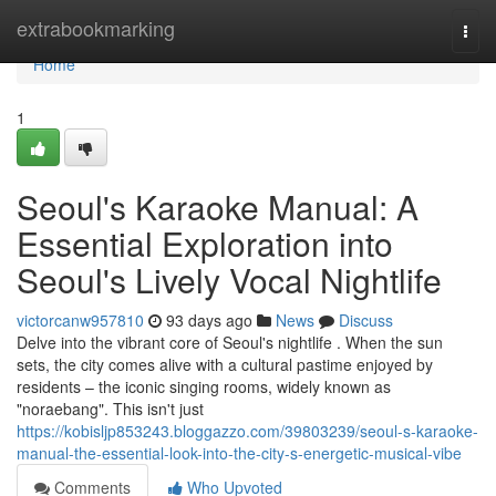
Home
extrabookmarking
Togg
navi
Home
1
Seoul's Karaoke Manual: A
Essential Exploration into
Seoul's Lively Vocal Nightlife
victorcanw957810
93 days ago
News
Discuss
Delve into the vibrant core of Seoul's nightlife . When the sun
sets, the city comes alive with a cultural pastime enjoyed by
residents – the iconic singing rooms, widely known as
"noraebang". This isn't just
https://kobisljp853243.bloggazzo.com/39803239/seoul-s-karaoke-
manual-the-essential-look-into-the-city-s-energetic-musical-vibe
Comments
Who Upvoted