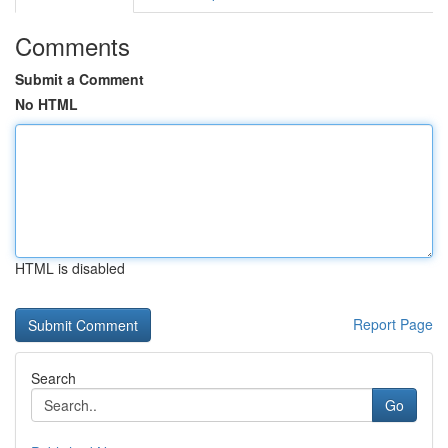
Comments
Submit a Comment
No HTML
HTML is disabled
Report Page
Search
Go