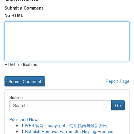
Submit a Comment
No HTML
HTML is disabled
Report Page
Search
Go
Published News
1
WPS 官网：copyright、使用指南与最新资讯
1
Rubbish Removal Parramatta Helping Produce