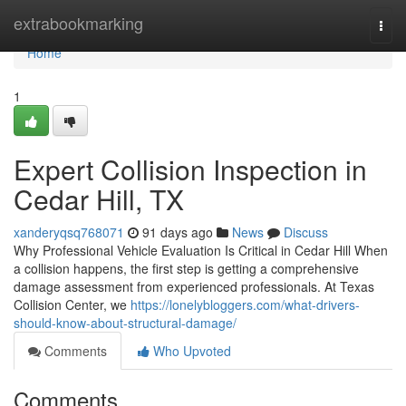
Home
extrabookmarking
Togg
navi
Home
1
Expert Collision Inspection in
Cedar Hill, TX
xanderyqsq768071
91 days ago
News
Discuss
Why Professional Vehicle Evaluation Is Critical in Cedar Hill When
a collision happens, the first step is getting a comprehensive
damage assessment from experienced professionals. At Texas
Collision Center, we
https://lonelybloggers.com/what-drivers-
should-know-about-structural-damage/
Comments
Who Upvoted
Comments