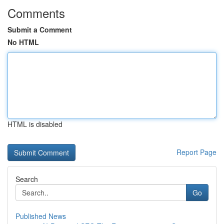
Comments
Submit a Comment
No HTML
HTML is disabled
Report Page
Search
Go
Published News