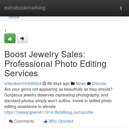
Home
extrabookmarking
Togg
navi
Home
1
Boost Jewelry Sales:
Professional Photo Editing
Services
orlandoermh596924
89 days ago
News
Discuss
Are your gems not appearing as beautifully as they should?
Gorgeous jewelry deserves captivating photography, and
standard photos simply won't suffice. Invest in skilled photo
editing assistance to elevate
https://hassanjpwm611914.life3dblog.com/profile
Comments
Who Upvoted