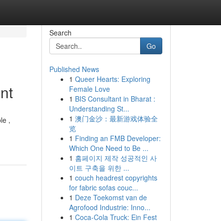
Search
Go
Published News
1
Queer Hearts: Exploring
nt
Female Love
1
BIS Consultant in Bharat :
Understanding St...
1
澳门金沙：最新游戏体验全
le ,
览
1
Finding an FMB Developer:
Which One Need to Be ...
1
홈페이지 제작 성공적인 사
이트 구축을 위한 ...
1
couch headrest copyrights
for fabric sofas couc...
1
Deze Toekomst van de
Agrofood Industrie: Inno...
1
Coca-Cola Truck: Ein Fest