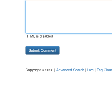
HTML is disabled
Copyright © 2026 |
Advanced Search
|
Live
|
Tag Clou