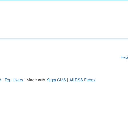
Rep
d
|
Top Users
| Made with
Kliqqi CMS
|
All RSS Feeds