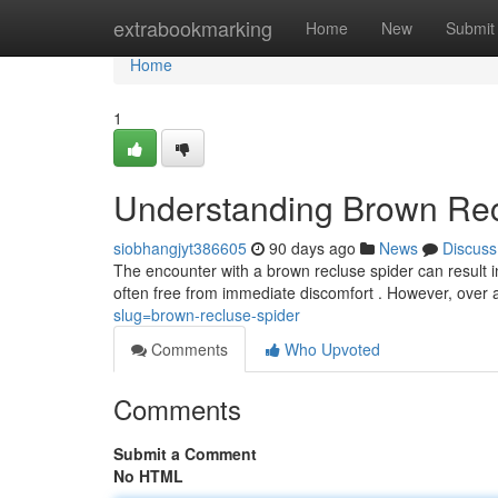
Home
extrabookmarking
Home
New
Submit
Home
1
Understanding Brown Rec
siobhangjyt386605
90 days ago
News
Discuss
The encounter with a brown recluse spider can result in
often free from immediate discomfort . However, over 
slug=brown-recluse-spider
Comments
Who Upvoted
Comments
Submit a Comment
No HTML