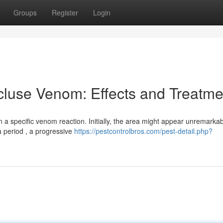
Groups
Register
Login
luse Venom: Effects and Treatme
 a specific venom reaction. Initially, the area might appear unremarkab
a period , a progressive
https://pestcontrolbros.com/pest-detail.php?