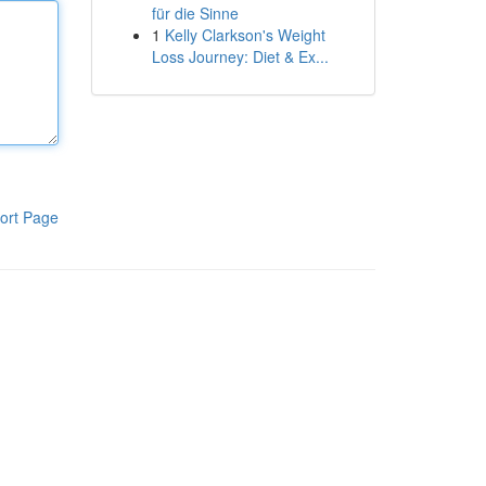
für die Sinne
1
Kelly Clarkson's Weight
Loss Journey: Diet & Ex...
ort Page