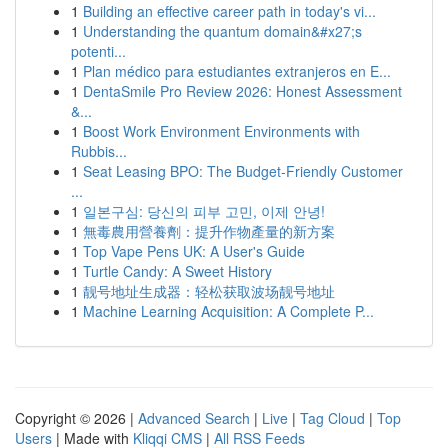
1
Building an effective career path in today's vi...
1
Understanding the quantum domain&#x27;s
potenti...
1
Plan médico para estudiantes extranjeros en E...
1
DentaSmile Pro Review 2026: Honest Assessment
&...
1
Boost Work Environment Environments with
Rubbis...
1
Seat Leasing BPO: The Budget-Friendly Customer
...
1
일본구심: 당신의 피부 고민, 이제 안녕!
1
無毒農用營養劑：提升作物產量的新方案
1
Top Vape Pens UK: A User's Guide
1
Turtle Candy: A Sweet History
1
靓号地址生成器：轻松获取波场靓号地址
1
Machine Learning Acquisition: A Complete P...
Copyright © 2026 |
Advanced Search
|
Live
|
Tag Cloud
|
Top
Users
| Made with
Kliqqi CMS
|
All RSS Feeds