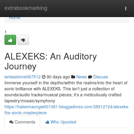
Home
extrabookmarking
Togg
navi
Home
1
ALEXEKS: An Auditory
Journey
larissatome067512
90 days ago
News
Discuss
Immerse yourself in the depths/within the realms/into the heart of
sonic brilliance with ALEXEKS. This isn't just a collection of
sounds/audio tracks/musical pieces; it's a meticulously crafted
tapestry/mosaic/symphony
https://haleemacngw001361.bloggadores.com/38512724/alexeks-
the-sonic-masterpiece
Comments
Who Upvoted