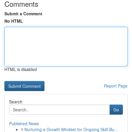
Comments
Submit a Comment
No HTML
HTML is disabled
Report Page
Search
Go
Published News
1
Nurturing a Growth Mindset for Ongoing Skill‑Bu...