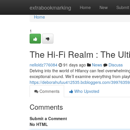
Home
extrabookmarking
Home
New
Submit
Home
1
The Hi-Fi Realm : The Ul
nelloldz776084
91 days ago
News
Discuss
Delving into the world of Hifancy can feel overwhelming 
exceptional sound. We’ll examine everything from play
https://deborahufuu412535.bcbloggers.com/39976359/h
Comments
Who Upvoted
Comments
Submit a Comment
No HTML