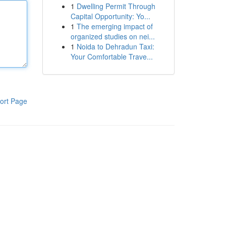
1
Dwelling Permit Through
Capital Opportunity: Yo...
1
The emerging impact of
organized studies on nei...
1
Noida to Dehradun Taxi:
Your Comfortable Trave...
ort Page