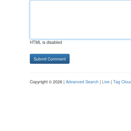
HTML is disabled
Copyright © 2026 |
Advanced Search
|
Live
|
Tag Clou