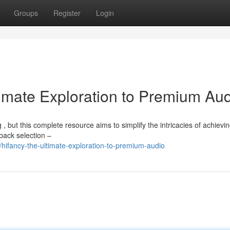
Groups
Register
Login
timate Exploration to Premium Au
, but this complete resource aims to simplify the intricacies of achievin
back selection –
ifancy-the-ultimate-exploration-to-premium-audio