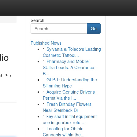
Search
Go
Published News
1
Sylvania & Toledo's Leading
dio
Cosmetic Tattooi...
1
Pharmacy and Mobile
SUltra Loads: A Clearance
B...
g truly
1
GLP-1: Understanding the
Slimming Hype
1
Acquire Genuine Driver's
Permit Via the I...
1
Fresh Birthday Flowers
Near Steinbeck Dr
1
key shaft initial equipment
use in gearbox refu...
1
Locating for Obtain
Cannabis within the...