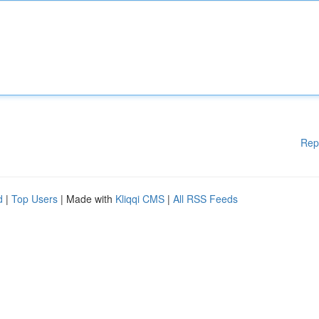
Rep
d
|
Top Users
| Made with
Kliqqi CMS
|
All RSS Feeds