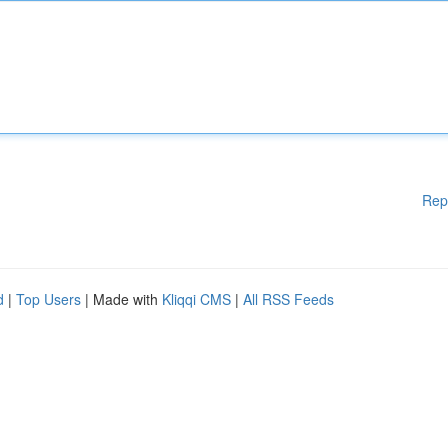
Rep
d
|
Top Users
| Made with
Kliqqi CMS
|
All RSS Feeds