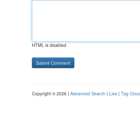
HTML is disabled
Copyright © 2026 |
Advanced Search
|
Live
|
Tag Clou