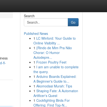
Search
Go
Published News
1
LC Winford: Your Guide to
Online Visibility ...
1
{Rindo de Mim Pra Não
Chorar: O Humor
Autodepre...
siness
1
Frozen Poultry Feet
-fl-
1
I am am unable to complete
the query.
1
Arduino Boards Explained:
A Beginner's Guide to...
1
Akomodasi Murah: Tips
1
Shaping Fate: A Automaton
Artificer's Quest
1
Cockfighting Birds For
Offering: Find Top-N...