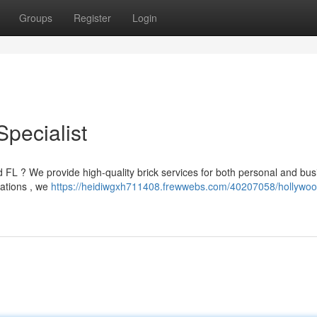
Groups
Register
Login
pecialist
d FL ? We provide high-quality brick services for both personal and bu
rations , we
https://heidiwgxh711408.frewwebs.com/40207058/hollywood