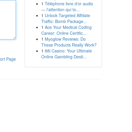
1
Téléphone livre d'or audio
— l'attention qui to...
1
Unlock Targeted Affiliate
Traffic: Bomb Package...
1
Ace Your Medical Coding
Career: Online Certific...
1
Myoglow Reviews: Do
These Products Really Work?
1
88i Casino: Your Ultimate
Online Gambling Desti...
ort Page