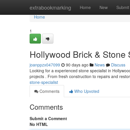
Home
extrabookmarking
Home
New
Submit
Home
1
Hollywood Brick & Stone S
joanppzx047099
90 days ago
News
Discuss
Looking for a experienced stone specialist in Hollywoo
projects . From fresh construction to repairs and resto
stone-specialist
Comments
Who Upvoted
Comments
Submit a Comment
No HTML