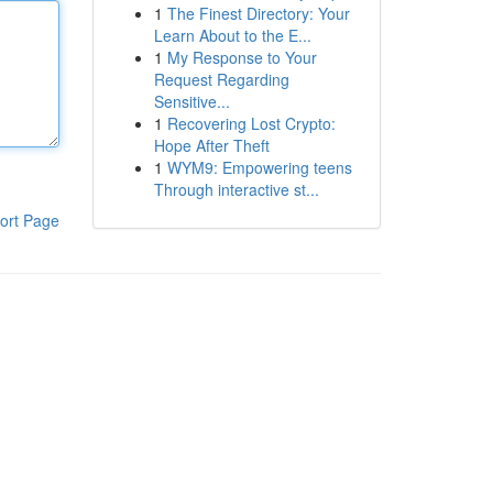
1
The Finest Directory: Your
Learn About to the E...
1
My Response to Your
Request Regarding
Sensitive...
1
Recovering Lost Crypto:
Hope After Theft
1
WYM9: Empowering teens
Through interactive st...
ort Page