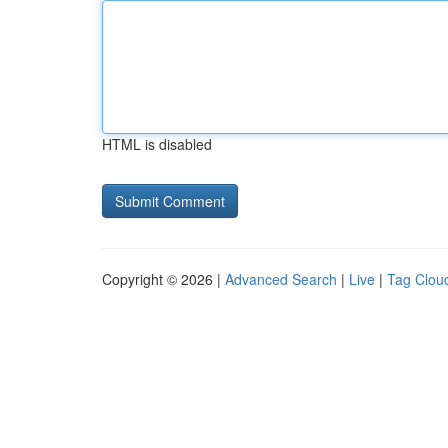
HTML is disabled
Copyright © 2026 |
Advanced Search
|
Live
|
Tag Clou