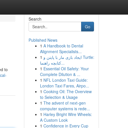
Search
Go
Published News
1
A Handbook to Dental
Alignment Specialists...
1
ایجاد بازی مار با پایتن و Turtle:
کتابچه راهنما...
1
Essential Oil Safety: Your
ed to
Complete Dilution & ...
cal-
1
NFL London Taxi Guide:
London Taxi Fares, Airpo...
1
Cooking Oil: The Overview
to Selection & Usage
1
The advent of next-gen
computer systems is rede...
1
Harley Bright Wire Wheels:
A Custom Look
1
Confidence in Every Cup