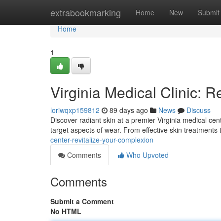
Home
extrabookmarking
Home
New
Submit
Home
1
Virginia Medical Clinic: R
loriwqxp159812
89 days ago
News
Discuss
Discover radiant skin at a premier Virginia medical cen
target aspects of wear. From effective skin treatments
center-revitalize-your-complexion
Comments
Who Upvoted
Comments
Submit a Comment
No HTML