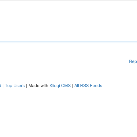
Rep
d
|
Top Users
| Made with
Kliqqi CMS
|
All RSS Feeds