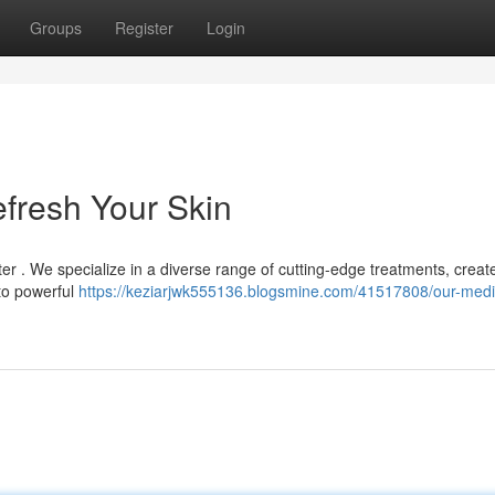
Groups
Register
Login
efresh Your Skin
ter . We specialize in a diverse range of cutting-edge treatments, creat
 to powerful
https://keziarjwk555136.blogsmine.com/41517808/our-medi