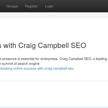
Groups
Register
Login
s with Craig Campbell SEO
ine presence is essential for enterprises. Craig Campbell SEO, a leadin
the summit of search engine
nlocking-online-success-with-craig-campbell-seo