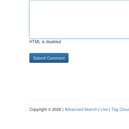
HTML is disabled
Copyright © 2026 |
Advanced Search
|
Live
|
Tag Clou