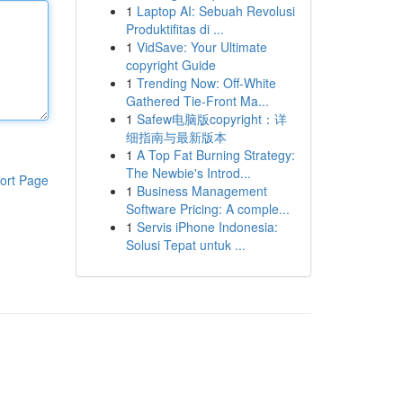
1
Laptop AI: Sebuah Revolusi
Produktifitas di ...
1
VidSave: Your Ultimate
copyright Guide
1
Trending Now: Off-White
Gathered Tie-Front Ma...
1
Safew电脑版copyright：详
细指南与最新版本
1
A Top Fat Burning Strategy:
The Newbie's Introd...
ort Page
1
Business Management
Software Pricing: A comple...
1
Servis iPhone Indonesia:
Solusi Tepat untuk ...