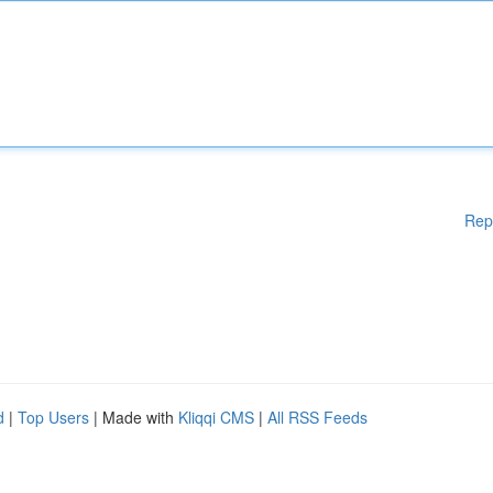
Rep
d
|
Top Users
| Made with
Kliqqi CMS
|
All RSS Feeds