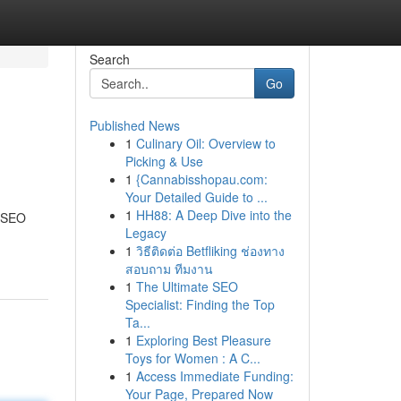
Search
Go
Published News
1
Culinary Oil: Overview to
Picking & Use
1
{Cannabisshopau.com:
Your Detailed Guide to ...
1
HH88: A Deep Dive into the
g SEO
Legacy
1
วิธีติดต่อ Betfliking ช่องทาง
สอบถาม ทีมงาน
1
The Ultimate SEO
Specialist: Finding the Top
Ta...
1
Exploring Best Pleasure
Toys for Women : A C...
1
Access Immediate Funding:
Your Page, Prepared Now