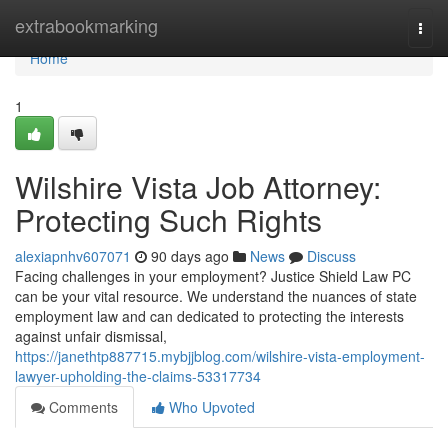
Home
extrabookmarking
Togg
navi
Home
1
Wilshire Vista Job Attorney:
Protecting Such Rights
alexiapnhv607071
90 days ago
News
Discuss
Facing challenges in your employment? Justice Shield Law PC
can be your vital resource. We understand the nuances of state
employment law and can dedicated to protecting the interests
against unfair dismissal,
https://janethtp887715.mybjjblog.com/wilshire-vista-employment-
lawyer-upholding-the-claims-53317734
Comments
Who Upvoted