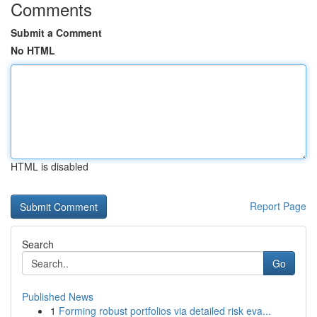
Comments
Submit a Comment
No HTML
HTML is disabled
Report Page
Search
Go
Published News
1
Forming robust portfolios via detailed risk eva...