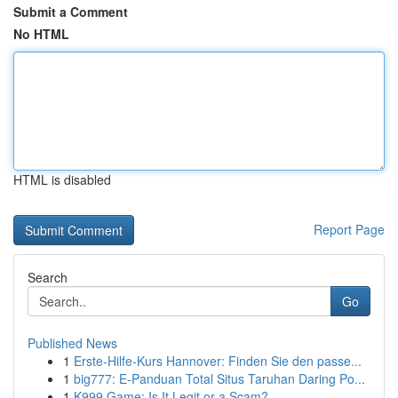
Submit a Comment
No HTML
HTML is disabled
Report Page
Search
Go
Published News
1
Erste-Hilfe-Kurs Hannover: Finden Sie den passe...
1
big777: E-Panduan Total Situs Taruhan Daring Po...
1
K999 Game: Is It Legit or a Scam?