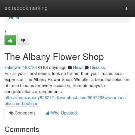
Home
extrabookmarking
Togg
navi
Home
1
The Albany Flower Shop
kalegwmt163794
93 days ago
News
Discuss
For all your floral needs, look no further than your trusted local
experts at The Albany Flower Shop. We offer a beautiful selection
of fresh blooms for every occasion, from birthdays to
congratulations arrangements.
https://hamzapeoy828217.diowebhost.com/95977634/your-local-
blossom-boutique
Comments
Who Upvoted
Comments