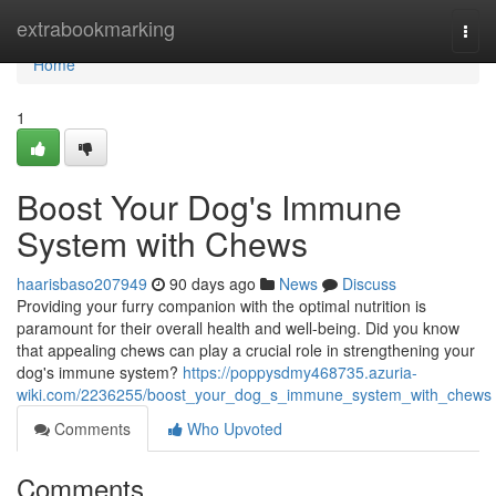
Home
extrabookmarking
Togg
navi
Home
1
Boost Your Dog's Immune
System with Chews
haarisbaso207949
90 days ago
News
Discuss
Providing your furry companion with the optimal nutrition is
paramount for their overall health and well-being. Did you know
that appealing chews can play a crucial role in strengthening your
dog's immune system?
https://poppysdmy468735.azuria-
wiki.com/2236255/boost_your_dog_s_immune_system_with_chews
Comments
Who Upvoted
Comments