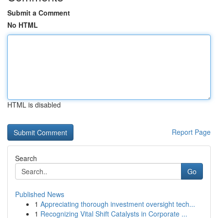
Submit a Comment
No HTML
HTML is disabled
Report Page
Search
Go
Published News
1
Appreciating thorough investment oversight tech...
1
Recognizing Vital Shift Catalysts in Corporate ...