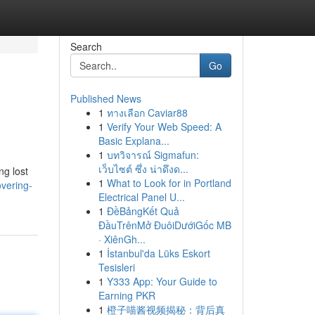
Search
Go
Published News
1
ทางเลือก Caviar88
1
Verify Your Web Speed: A
Basic Explana...
1
บทวิจารณ์ Sigmafun:
เว็บไซต์ ซึ่ง น่าดึงด...
ng lost
1
What to Look for in Portland
vering-
Electrical Panel U...
1
ĐềBảngKết Quả
ĐầuTrênMở ĐuôiDướiGốc MB
· XiênGh...
1
İstanbul'da Lüks Eskort
Tesisleri
1
Y333 App: Your Guide to
Earning PKR
1
橙子喵酱视频揭秘：背后真