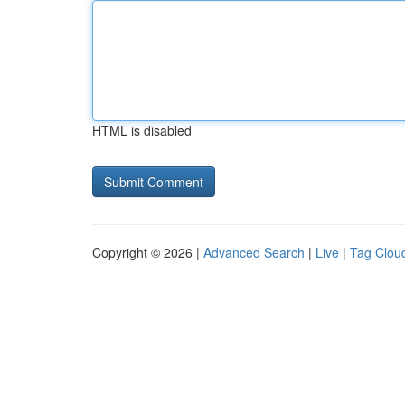
HTML is disabled
Copyright © 2026 |
Advanced Search
|
Live
|
Tag Clou