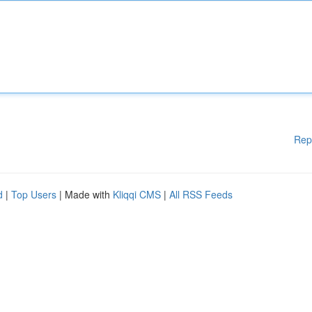
Rep
d
|
Top Users
| Made with
Kliqqi CMS
|
All RSS Feeds