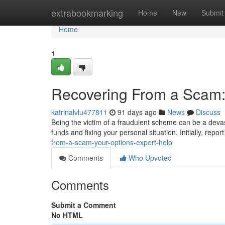
Home
extrabookmarking
Home
New
Submit
Home
1
Recovering From a Scam:
katrinalvlu477811
91 days ago
News
Discuss
Being the victim of a fraudulent scheme can be a devas
funds and fixing your personal situation. Initially, repor
from-a-scam-your-options-expert-help
Comments
Who Upvoted
Comments
Submit a Comment
No HTML