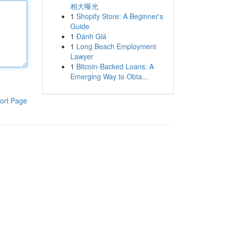
相大曝光
1
Shopify Store: A Beginner's
Guide
1
Đánh Giá
1
Long Beach Employment
Lawyer
1
Bitcoin-Backed Loans: A
Emerging Way to Obta...
ort Page