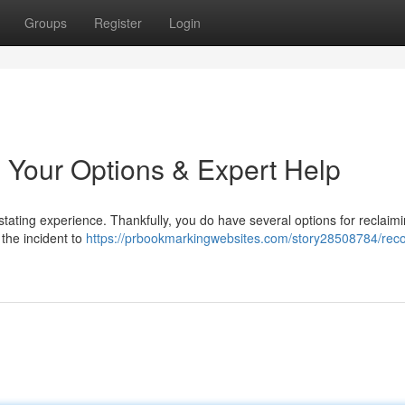
Groups
Register
Login
 Your Options & Expert Help
tating experience. Thankfully, you do have several options for reclaimi
t the incident to
https://prbookmarkingwebsites.com/story28508784/reco