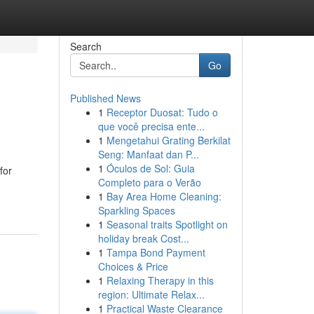
Search
Go
Published News
1
Receptor Duosat: Tudo o
que você precisa ente...
1
Mengetahui Grating Berkilat
Seng: Manfaat dan P...
1
Óculos de Sol: Guia
for
Completo para o Verão
1
Bay Area Home Cleaning:
Sparkling Spaces
1
Seasonal traits Spotlight on
holiday break Cost...
1
Tampa Bond Payment
Choices & Price
1
Relaxing Therapy in this
region: Ultimate Relax...
1
Practical Waste Clearance