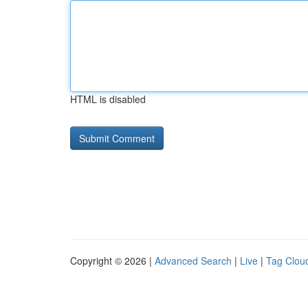
HTML is disabled
Copyright © 2026 |
Advanced Search
|
Live
|
Tag Clou