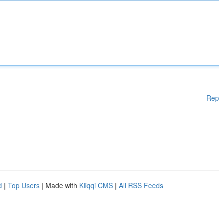
Rep
d
|
Top Users
| Made with
Kliqqi CMS
|
All RSS Feeds