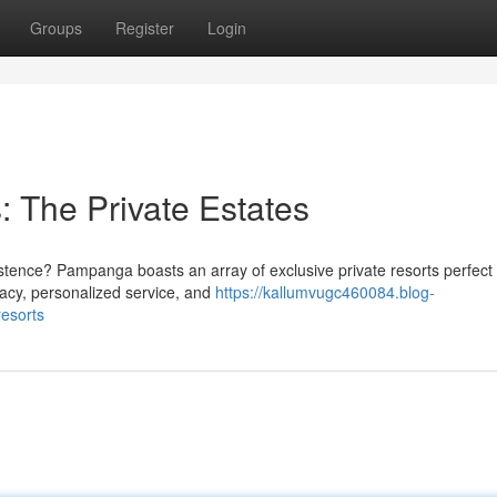
Groups
Register
Login
 The Private Estates
istence? Pampanga boasts an array of exclusive private resorts perfect 
ivacy, personalized service, and
https://kallumvugc460084.blog-
esorts