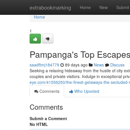
Home
extrabookmarking
Home
New
Submit
Home
1
Pampanga's Top Escapes:
saadftmj184779
89 days ago
News
Discuss
Seeking a relaxing hideaway from the hustle of city ex
couples and private visitors. Indulge in exceptional pr
eye.com/41556250/the-finest-getaways-the-secluded-r
Comments
Who Upvoted
Comments
Submit a Comment
No HTML