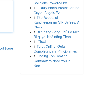
Solutions Powered by ...
1
Luxury Photo Booths for the
City of Angels Ev...
1
The Appeal of
Kancheepuram Silk Sarees: A
Class...
1
Bán hàng Song Thủ Lô MB:
Bí quyết Khả năng Thắn...
1
```text
1
Tarot Online: Guía
ort Page
Completa para Principiantes
1
Finding Top Roofing
Contractors Near You in
Nee...