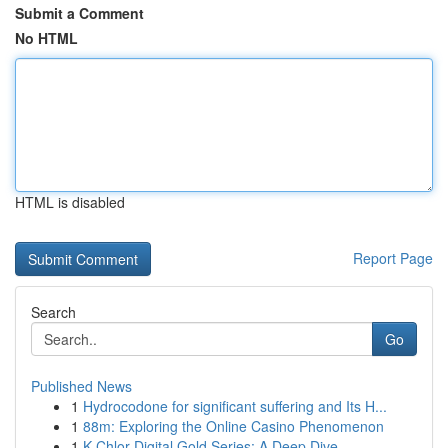
Submit a Comment
No HTML
HTML is disabled
Report Page
Search
Go
Published News
1
Hydrocodone for significant suffering and Its H...
1
88m: Exploring the Online Casino Phenomenon
1
K-Chlor Digital Gold Series: A Deep Dive