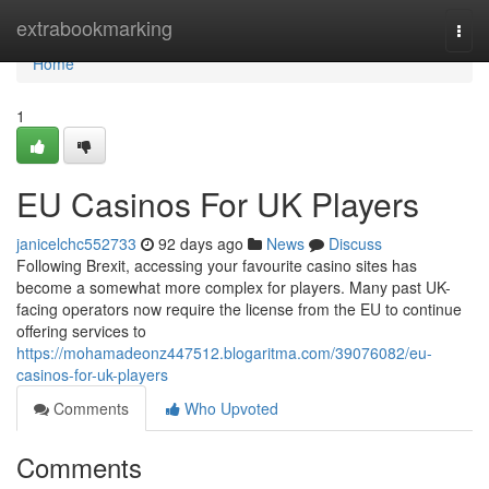
Home
extrabookmarking
Togg
navi
Home
1
EU Casinos For UK Players
janicelchc552733
92 days ago
News
Discuss
Following Brexit, accessing your favourite casino sites has
become a somewhat more complex for players. Many past UK-
facing operators now require the license from the EU to continue
offering services to
https://mohamadeonz447512.blogaritma.com/39076082/eu-
casinos-for-uk-players
Comments
Who Upvoted
Comments