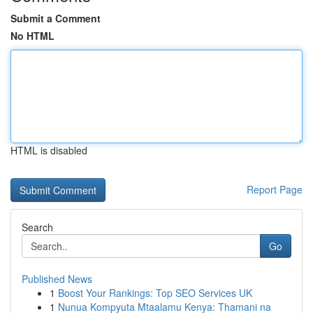
Submit a Comment
No HTML
HTML is disabled
Report Page
Search
Go
Published News
1
Boost Your Rankings: Top SEO Services UK
1
Nunua Kompyuta Mtaalamu Kenya: Thamani na