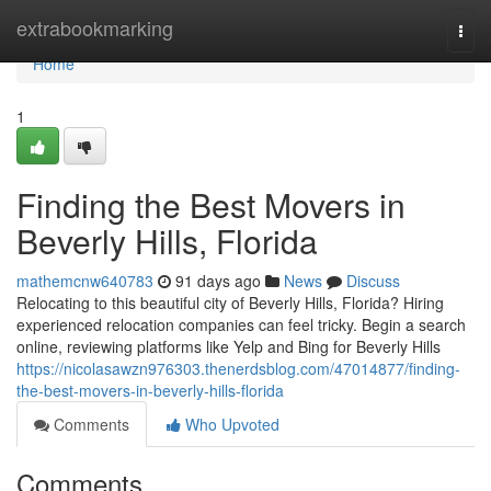
Home
extrabookmarking
Togg
navi
Home
1
Finding the Best Movers in
Beverly Hills, Florida
mathemcnw640783
91 days ago
News
Discuss
Relocating to this beautiful city of Beverly Hills, Florida? Hiring
experienced relocation companies can feel tricky. Begin a search
online, reviewing platforms like Yelp and Bing for Beverly Hills
https://nicolasawzn976303.thenerdsblog.com/47014877/finding-
the-best-movers-in-beverly-hills-florida
Comments
Who Upvoted
Comments