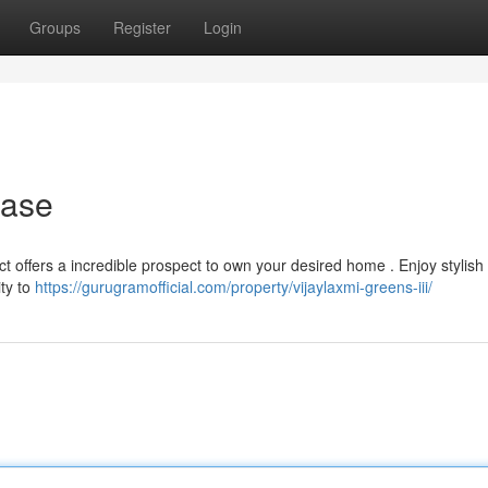
Groups
Register
Login
hase
ct offers a incredible prospect to own your desired home . Enjoy stylish 
ty to
https://gurugramofficial.com/property/vijaylaxmi-greens-iii/