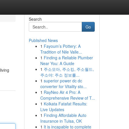
Search
Go
Published News
1
Fayoum’s Pottery: A
Tradition of Nile Valle...
1
Finding a Reliable Plumber
Near You: A Guide
1
주소모아, 주소킹, 주소월드,
living
주소야: 주소 정보를...
1
superior power dc dc
converter for Vitality sto...
1
RayNeo Air 4 Pro: A
Comprehensive Review of T...
1
Kolkata Fatafat Results:
Live Updates
1
Finding Affordable Auto
Insurance in Tulsa, OK
1
It is incapable to complete