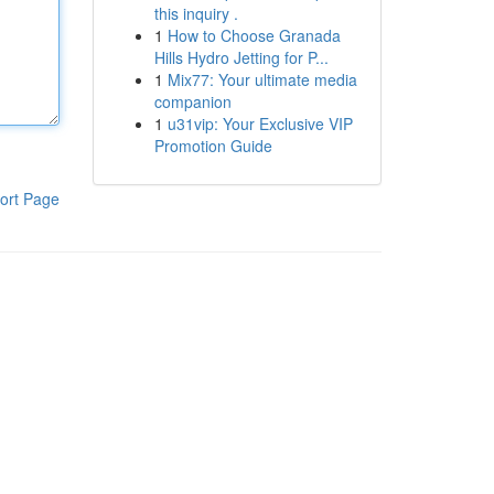
this inquiry .
1
How to Choose Granada
Hills Hydro Jetting for P...
1
Mix77: Your ultimate media
companion
1
u31vip: Your Exclusive VIP
Promotion Guide
ort Page