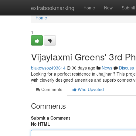
Home
extrabookmarking
Home
New
Submit
Home
1
Vijaylaxmi Greens' 3rd P
blakewsoz493614
90 days ago
News
Discuss
Looking for a perfect residence in Jhajjhar ? This proje
with cleverly designed amenities and superb connectivi
Comments
Who Upvoted
Comments
Submit a Comment
No HTML