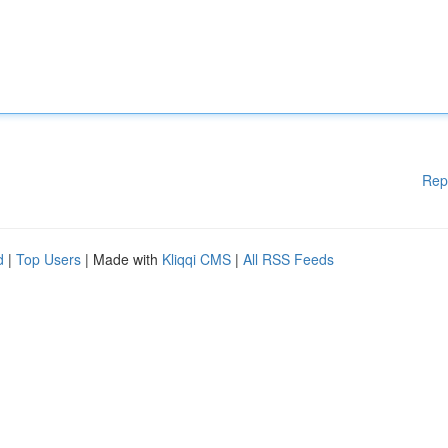
Rep
d
|
Top Users
| Made with
Kliqqi CMS
|
All RSS Feeds