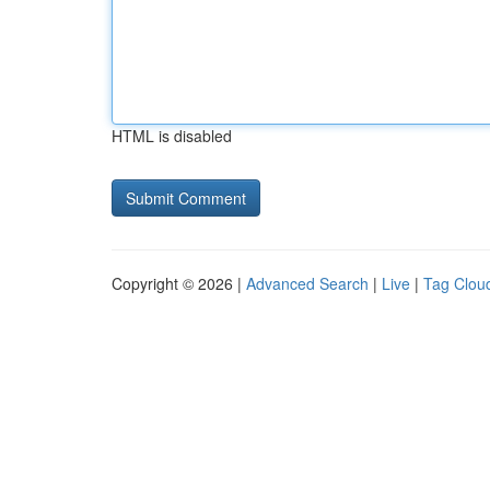
HTML is disabled
Copyright © 2026 |
Advanced Search
|
Live
|
Tag Clou