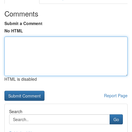
Comments
Submit a Comment
No HTML
HTML is disabled
Report Page
Search
Go