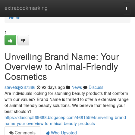
Home
extrabookmarking
Togg
navi
Home
1
Unveiling Brand Name: Your
Overview to Animal-Friendly
Cosmetics
stevetsjy287386
92 days ago
News
Discuss
Are individuals looking for stunning beauty products that conform
with our values? Brand Name is thrilled to offer a extensive range
of animal-friendly beauty solutions. We believe that feeling your
best shouldn't
https://idaschp569688.blogacep.com/46815594/unveiling-brand-
name-your-overview-to-ethical-beauty-products
Comments
Who Upvoted