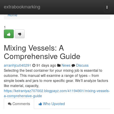
Home
extrabookmarking
Togg
navi
Home
1
Mixing Vessels: A
Comprehensive Guide
arranhjcu040291
91 days ago
News
Discuss
Selecting the best container for your mixing job is essential to
outcome. This manual will examine a range of types – from
simple bowls and jars to more specific gear. We’ll analyze factors
like material, capacity,
https://keiraniyaz707002.blogpayz.com/41194901/mixing-vessels-
a-comprehensive-guide
Comments
Who Upvoted