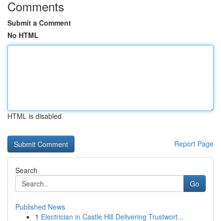
Comments
Submit a Comment
No HTML
HTML is disabled
Report Page
Search
Go
Published News
1
Electrician in Castle Hill Delivering Trustwort...