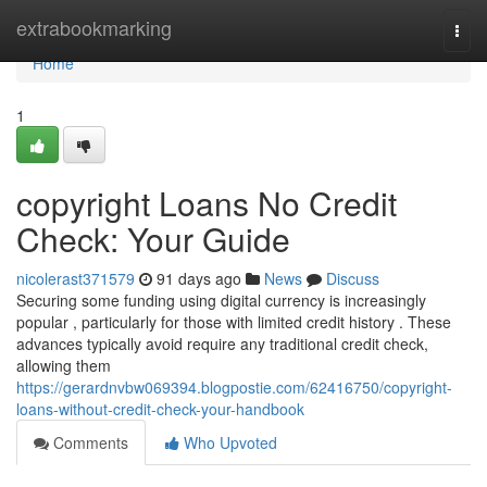
Home
extrabookmarking
Togg
navi
Home
1
copyright Loans No Credit
Check: Your Guide
nicolerast371579
91 days ago
News
Discuss
Securing some funding using digital currency is increasingly
popular , particularly for those with limited credit history . These
advances typically avoid require any traditional credit check,
allowing them
https://gerardnvbw069394.blogpostie.com/62416750/copyright-
loans-without-credit-check-your-handbook
Comments
Who Upvoted