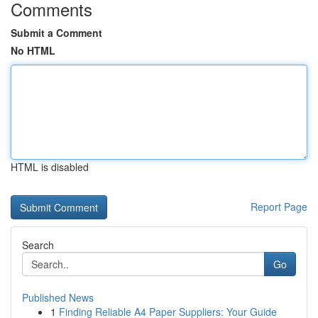
Comments
Submit a Comment
No HTML
HTML is disabled
Report Page
Search
Go
Published News
1
Finding Reliable A4 Paper Suppliers: Your Guide