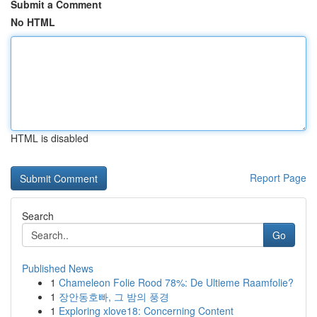
Submit a Comment
No HTML
HTML is disabled
Report Page
Search
Go
Published News
1
Chameleon Folie Rood 78%: De Ultieme Raamfolie?
1
장안동호빠, 그 밤의 풍경
1
Exploring xlove18: Concerning Content