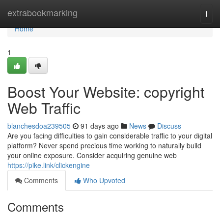
Home
extrabookmarking
Togg
navi
Home
1
Boost Your Website: copyright
Web Traffic
blanchesdoa239505
91 days ago
News
Discuss
Are you facing difficulties to gain considerable traffic to your digital
platform? Never spend precious time working to naturally build
your online exposure. Consider acquiring genuine web
https://pike.link/clickengine
Comments
Who Upvoted
Comments