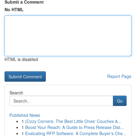
Submit a Comment
No HTML
HTML is disabled
Report Page
Search
Go
Published News
1
{Cozy Corners: The Best Little Ones' Couches &...
1
Boost Your Reach: A Guide to Press Release Dist...
1
Evaluating RFP Software: A Complete Buyer's Che...