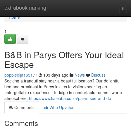
Home
extrabookmarking
Togg
navi
Home
1
B&B in Parys Offers Your Ideal
Escape
poppieqlja163177
103 days ago
News
Discuss
Seeking a tranquil stay near a beautiful location? Our delightful
bed and breakfast in Parys invites to visitors seeking an
unforgettable experience . Indulge in comfortable rooms , warm
atmosphere,
https://www.kaleaba.co.za/parys-see-and-do
Comments
Who Upvoted
Comments