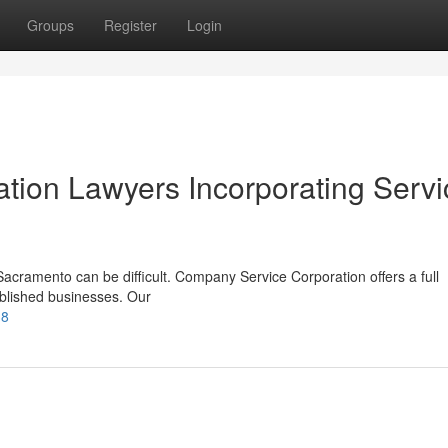
Groups
Register
Login
ion Lawyers Incorporating Servi
acramento can be difficult. Company Service Corporation offers a full
ablished businesses. Our
38