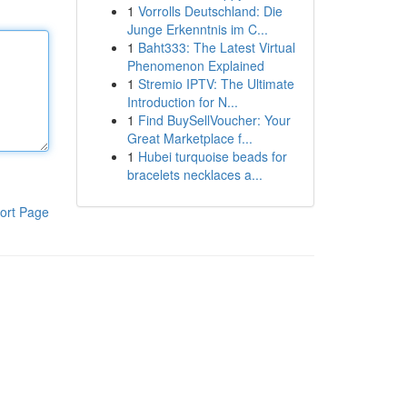
1
Vorrolls Deutschland: Die
Junge Erkenntnis im C...
1
Baht333: The Latest Virtual
Phenomenon Explained
1
Stremio IPTV: The Ultimate
Introduction for N...
1
Find BuySellVoucher: Your
Great Marketplace f...
1
Hubei turquoise beads for
bracelets necklaces a...
ort Page