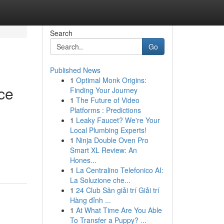
Search
Go
Published News
1
Optimal Monk Origins:
ce
Finding Your Journey
1
The Future of Video
Platforms : Predictions
1
Leaky Faucet? We're Your
Local Plumbing Experts!
1
Ninja Double Oven Pro
Smart XL Review: An
Hones...
1
La Centralino Telefonico AI:
La Soluzione che...
1
24 Club Sân giải trí Giải trí
Hàng đỉnh ...
1
At What Time Are You Able
To Transfer a Puppy? ...