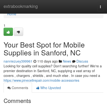
Home
extrabookmarking
Togg
navi
Home
1
Your Best Spot for Mobile
Supplies in Sanford, NC
nanniezuey399961
110 days ago
News
Discuss
Looking for quality cell supplies? Don't searching further! We're a
premier destination in Sanford, NC, supplying a vast array of
covers , chargers , shields , and much else . In case you need a
https://www.pinecellrepair.com/mobile-accessories
Comments
Who Upvoted
Comments