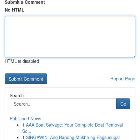
Submit a Comment
No HTML
HTML is disabled
Report Page
Search
Go
Published News
1
AAA Boat Salvage: Your Complete Boat Removal
So...
1
SINGAWIN: Ang Bagong Mukha ng Pagsusugal