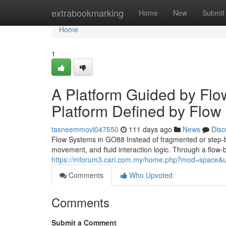
Home
extrabookmarking
Home
New
Submit
Home
1
A Platform Guided by Flo
Platform Defined by Flow
tasneemmovl047550
111 days ago
News
Disc
Flow Systems in GO88 Instead of fragmented or step-
movement, and fluid interaction logic. Through a flow
https://mforum3.cari.com.my/home.php?mod=space&u
Comments
Who Upvoted
Comments
Submit a Comment