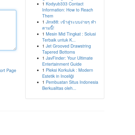
1
Kodyub333 Contact
Information: How to Reach
Them
1
Jinx88: เข้าสู่ระบบง่ายๆ ทำ
ตามนี้!
1
Mesin Mid Tingkat : Solusi
Terbaik untuk K...
1
Jet Grooved Drawstring
Tapered Bottoms
1
JavFinder: Your Ultimate
Entertainment Guide
1
Pleksi Korkuluk : Modern
ort Page
Estetik in Inceliği
1
Pembuatan Situs Indonesia
Berkualitas oleh...