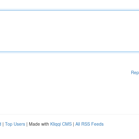
Rep
d
|
Top Users
| Made with
Kliqqi CMS
|
All RSS Feeds