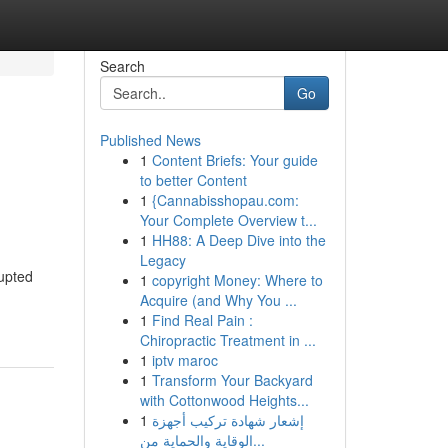
Search
Go
Published News
1
Content Briefs: Your guide
to better Content
1
{Cannabisshopau.com:
Your Complete Overview t...
1
HH88: A Deep Dive into the
Legacy
upted
1
copyright Money: Where to
Acquire (and Why You ...
1
Find Real Pain :
Chiropractic Treatment in ...
1
iptv maroc
1
Transform Your Backyard
with Cottonwood Heights...
1
إشعار شهادة تركيب أجهزة
الوقاية والحماية من...