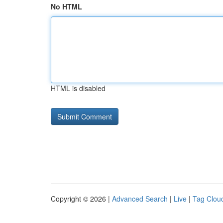
No HTML
HTML is disabled
Copyright © 2026 |
Advanced Search
|
Live
|
Tag Clou