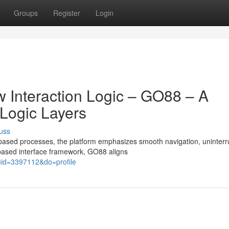
Groups
Register
Login
w Interaction Logic – GO88 – A
 Logic Layers
uss
based processes, the platform emphasizes smooth navigation, uninterr
-based interface framework, GO88 aligns
id=3397112&do=profile