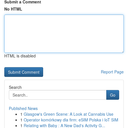
Submit a Comment
No HTML
HTML is disabled
Report Page
Search
Go
Published News
1
Glasgow's Green Scene: A Look at Cannabis Use
1
Operator komórkowy dla firm: eSIM Polska i IoT SIM
1
Relating with Baby : A New Dad's Activity G...