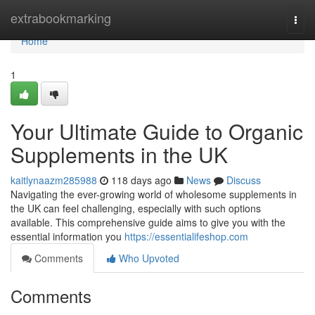
Home
extrabookmarking
Togg
navi
Home
1
Your Ultimate Guide to Organic
Supplements in the UK
kaitlynaazm285988
118 days ago
News
Discuss
Navigating the ever-growing world of wholesome supplements in
the UK can feel challenging, especially with such options
available. This comprehensive guide aims to give you with the
essential information you
https://essentialifeshop.com
Comments
Who Upvoted
Comments