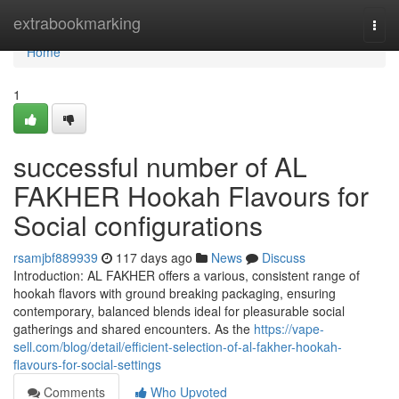
Home
extrabookmarking
Togg
navi
Home
1
successful number of AL
FAKHER Hookah Flavours for
Social configurations
rsamjbf889939
117 days ago
News
Discuss
Introduction: AL FAKHER offers a various, consistent range of
hookah flavors with ground breaking packaging, ensuring
contemporary, balanced blends ideal for pleasurable social
gatherings and shared encounters. As the
https://vape-
sell.com/blog/detail/efficient-selection-of-al-fakher-hookah-
flavours-for-social-settings
Comments
Who Upvoted