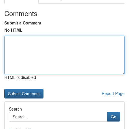
Comments
Submit a Comment
No HTML
HTML is disabled
Report Page
Search
Go