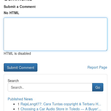
Submit a Comment
No HTML
HTML is disabled
Report Page
Search
Go
Published News
1
RajaLangit77: Cara Tuntas copyright & Terbaru H...
1
Choosing a Car Audio Store in Toledo — A Buyer'...