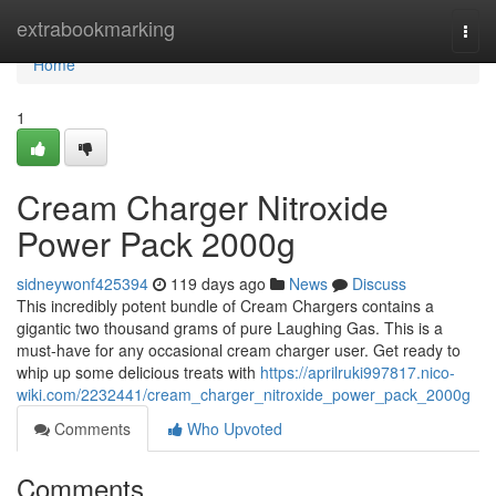
Home
extrabookmarking
Togg
navi
Home
1
Cream Charger Nitroxide
Power Pack 2000g
sidneywonf425394
119 days ago
News
Discuss
This incredibly potent bundle of Cream Chargers contains a
gigantic two thousand grams of pure Laughing Gas. This is a
must-have for any occasional cream charger user. Get ready to
whip up some delicious treats with
https://aprilruki997817.nico-
wiki.com/2232441/cream_charger_nitroxide_power_pack_2000g
Comments
Who Upvoted
Comments