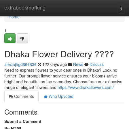
Home
extrabookmarking
Togg
navi
Home
1
Dhaka Flower Delivery ????
alexiajhgd866836
122 days ago
News
Discuss
Need to express flowers to your dear ones in Dhaka? Look no
further! Our prompt flower service ensures your blooms arrive
bright and beautiful on the same day. Choose from our extensive
range of elegant flowers and
https://www.dhakaflowers.com/
Comments
Who Upvoted
Comments
Submit a Comment
No HTML