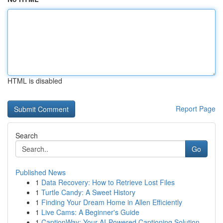
HTML is disabled
Report Page
Search
Go
Published News
1
Data Recovery: How to Retrieve Lost Files
1
Turtle Candy: A Sweet History
1
Finding Your Dream Home in Allen Efficiently
1
Live Cams: A Beginner's Guide
1
CaptionWay: Your AI-Powered Captioning Solution