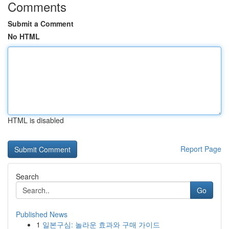
Comments
Submit a Comment
No HTML
HTML is disabled
Report Page
Search
Go
Published News
1
일본구심: 놀라운 효과와 구매 가이드