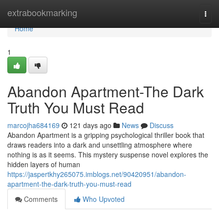
Home
extrabookmarking
Togg
navi
Home
1
Abandon Apartment-The Dark
Truth You Must Read
marcojha684169
121 days ago
News
Discuss
Abandon Apartment is a gripping psychological thriller book that
draws readers into a dark and unsettling atmosphere where
nothing is as it seems. This mystery suspense novel explores the
hidden layers of human
https://jaspertkhy265075.imblogs.net/90420951/abandon-
apartment-the-dark-truth-you-must-read
Comments
Who Upvoted