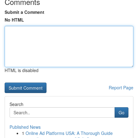
Comments
Submit a Comment
No HTML
HTML is disabled
Report Page
Search
Go
Published News
1
Online Ad Platforms USA: A Thorough Guide