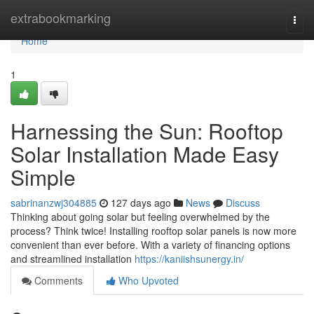
Home
extrabookmarking
Togg
navi
Home
1
Harnessing the Sun: Rooftop
Solar Installation Made Easy
Simple
sabrinanzwj304885
127 days ago
News
Discuss
Thinking about going solar but feeling overwhelmed by the
process? Think twice! Installing rooftop solar panels is now more
convenient than ever before. With a variety of financing options
and streamlined installation
https://kaniishsunergy.in/
Comments
Who Upvoted