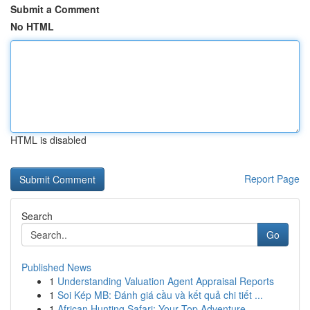
Submit a Comment
No HTML
HTML is disabled
Report Page
Search
Go
Published News
1
Understanding Valuation Agent Appraisal Reports
1
Soi Kép MB: Đánh giá cầu và kết quả chi tiết ...
1
African Hunting Safari: Your Top Adventure ...