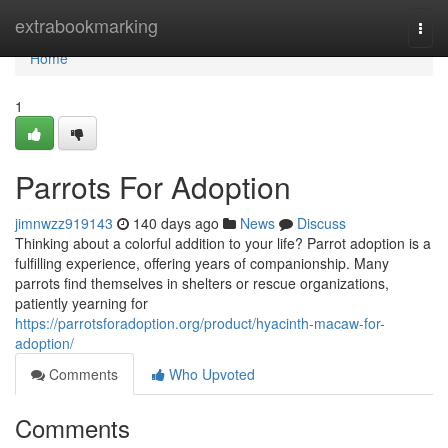
Home
extrabookmarking
Togg
navi
Home
1
Parrots For Adoption
jimnwzz919143
140 days ago
News
Discuss
Thinking about a colorful addition to your life? Parrot adoption is a
fulfilling experience, offering years of companionship. Many
parrots find themselves in shelters or rescue organizations,
patiently yearning for
https://parrotsforadoption.org/product/hyacinth-macaw-for-
adoption/
Comments
Who Upvoted
Comments