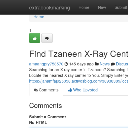
Home
extrabookmarking
Home
New
Submit
Home
1
Find Tzaneen X-Ray Cente
amaangpry758576
145 days ago
News
Discus
Searching for an X-ray center in Tzaneen? Searching f
Locate the nearest X-ray center to You. Simply Enter 
https://janamfaj925058.activosblog.com/38938389/loca
Comments
Who Upvoted
Comments
Submit a Comment
No HTML