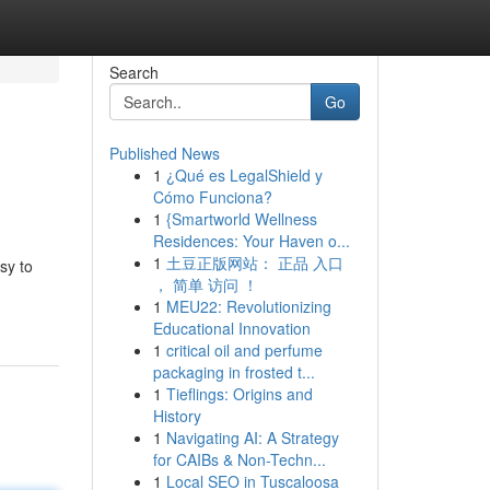
Search
Go
Published News
1
¿Qué es LegalShield y
Cómo Funciona?
1
{Smartworld Wellness
Residences: Your Haven o...
1
土豆正版网站： 正品 入口
sy to
， 简单 访问 ！
1
MEU22: Revolutionizing
Educational Innovation
1
critical oil and perfume
packaging in frosted t...
1
Tieflings: Origins and
History
1
Navigating AI: A Strategy
for CAIBs & Non-Techn...
1
Local SEO in Tuscaloosa