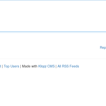
Rep
d
|
Top Users
| Made with
Kliqqi CMS
|
All RSS Feeds