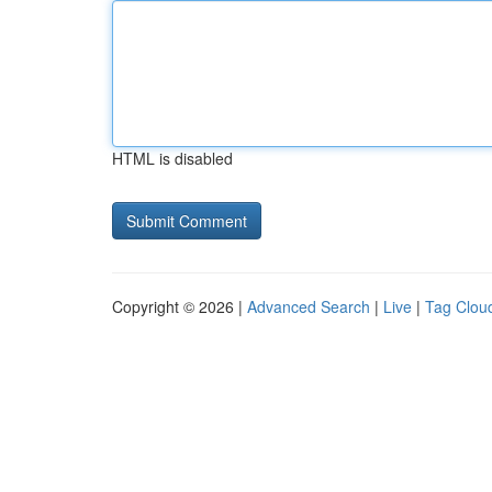
HTML is disabled
Copyright © 2026 |
Advanced Search
|
Live
|
Tag Clou