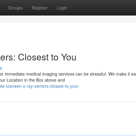
Groups
Register
Login
rs: Closest to You
s
or immediate medical imaging services can be stressful. We make it ea
your Location in the Box above and
te-tzaneen-x-ray-centers-closest-to-your