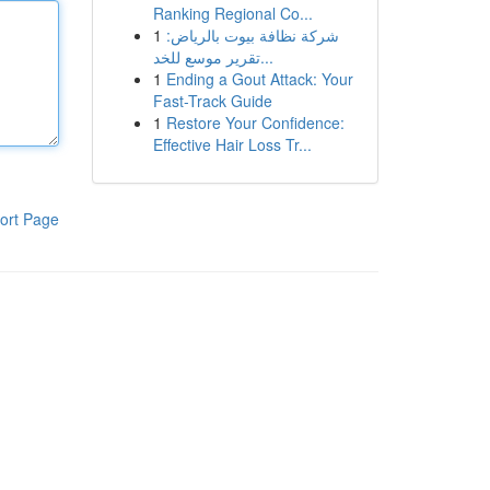
Ranking Regional Co...
1
شركة نظافة بيوت بالرياض:
تقرير موسع للخد...
1
Ending a Gout Attack: Your
Fast-Track Guide
1
Restore Your Confidence:
Effective Hair Loss Tr...
ort Page