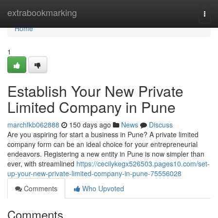
Home
extrabookmarking
Togg
navi
Home
1
Establish Your New Private
Limited Company in Pune
marchfkb062888
150 days ago
News
Discuss
Are you aspiring for start a business in Pune? A private limited
company form can be an ideal choice for your entrepreneurial
endeavors. Registering a new entity in Pune is now simpler than
ever, with streamlined
https://cecilykegx526503.pages10.com/set-
up-your-new-private-limited-company-in-pune-75556028
Comments
Who Upvoted
Comments