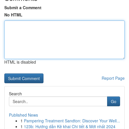
Submit a Comment
No HTML
HTML is disabled
Report Page
Search
Go
Published News
1
Pampering Treatment Sandton: Discover Your Well...
1
123b: Hướng dẫn Kê khai Chi tiết & Mới nhất 2024