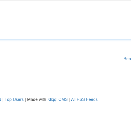
Rep
d
|
Top Users
| Made with
Kliqqi CMS
|
All RSS Feeds