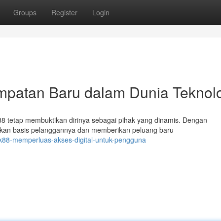
Groups
Register
Login
atan Baru dalam Dunia Teknolo
k88 tetap membuktikan dirinya sebagai pihak yang dinamis. Dengan
skan basis pelanggannya dan memberikan peluang baru
k88-memperluas-akses-digital-untuk-pengguna