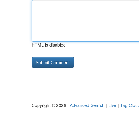
HTML is disabled
Copyright © 2026 |
Advanced Search
|
Live
|
Tag Clou