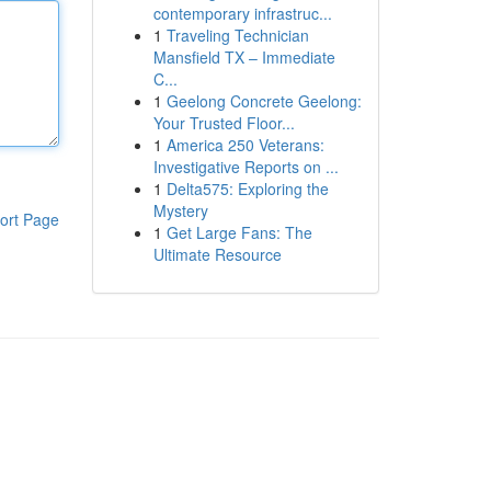
contemporary infrastruc...
1
Traveling Technician
Mansfield TX – Immediate
C...
1
Geelong Concrete Geelong:
Your Trusted Floor...
1
America 250 Veterans:
Investigative Reports on ...
1
Delta575: Exploring the
Mystery
ort Page
1
Get Large Fans: The
Ultimate Resource