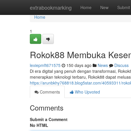
Home
extrabookmarking
Home
New
Submit
Home
1
Rokok88 Membuka Kesemp
lexiepmft671575
150 days ago
News
Discuss
Di era digital yang penuh dengan transformasi, Roko
menerapkan teknologi terbaru, Rokok88 dapat melua
https://arunbkhy768818.blog5star.com/40593311/roko
Comments
Who Upvoted
Comments
Submit a Comment
No HTML