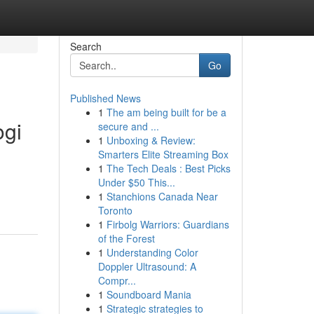
Search
Go
Published News
1
The am being built for be a
gi
secure and ...
1
Unboxing & Review:
Smarters Elite Streaming Box
1
The Tech Deals : Best Picks
Under $50 This...
1
Stanchions Canada Near
Toronto
1
Firbolg Warriors: Guardians
of the Forest
1
Understanding Color
Doppler Ultrasound: A
Compr...
1
Soundboard Mania
1
Strategic strategies to