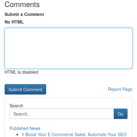
Comments
Submit a Comment
No HTML
HTML is disabled
Report Page
Search
Go
Published News
1
Boost Your E-Commerce Sales: Automate Your SEO