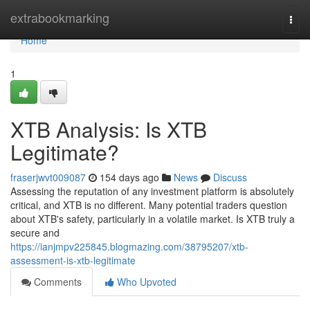
Home
extrabookmarking
Togg
navi
Home
1
XTB Analysis: Is XTB
Legitimate?
fraserjwvt009087
154 days ago
News
Discuss
Assessing the reputation of any investment platform is absolutely
critical, and XTB is no different. Many potential traders question
about XTB's safety, particularly in a volatile market. Is XTB truly a
secure and
https://ianjmpv225845.blogmazing.com/38795207/xtb-
assessment-is-xtb-legitimate
Comments
Who Upvoted