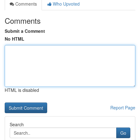
Comments
Who Upvoted
Comments
Submit a Comment
No HTML
HTML is disabled
Report Page
Search
Go