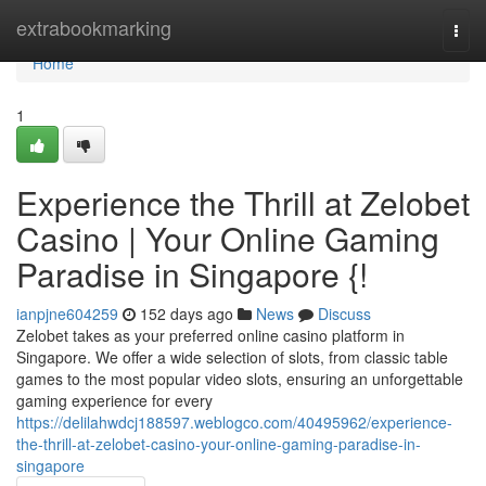
Home
extrabookmarking
Togg
navi
Home
1
Experience the Thrill at Zelobet
Casino | Your Online Gaming
Paradise in Singapore {!
ianpjne604259
152 days ago
News
Discuss
Zelobet takes as your preferred online casino platform in
Singapore. We offer a wide selection of slots, from classic table
games to the most popular video slots, ensuring an unforgettable
gaming experience for every
https://delilahwdcj188597.weblogco.com/40495962/experience-
the-thrill-at-zelobet-casino-your-online-gaming-paradise-in-
singapore