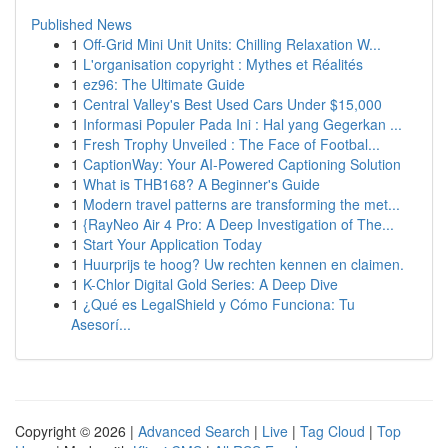
Published News
1
Off-Grid Mini Unit Units: Chilling Relaxation W...
1
L'organisation copyright : Mythes et Réalités
1
ez96: The Ultimate Guide
1
Central Valley's Best Used Cars Under $15,000
1
Informasi Populer Pada Ini : Hal yang Gegerkan ...
1
Fresh Trophy Unveiled : The Face of Footbal...
1
CaptionWay: Your AI-Powered Captioning Solution
1
What is THB168? A Beginner's Guide
1
Modern travel patterns are transforming the met...
1
{RayNeo Air 4 Pro: A Deep Investigation of The...
1
Start Your Application Today
1
Huurprijs te hoog? Uw rechten kennen en claimen.
1
K-Chlor Digital Gold Series: A Deep Dive
1
¿Qué es LegalShield y Cómo Funciona: Tu
Asesorí...
Copyright © 2026 |
Advanced Search
|
Live
|
Tag Cloud
|
Top