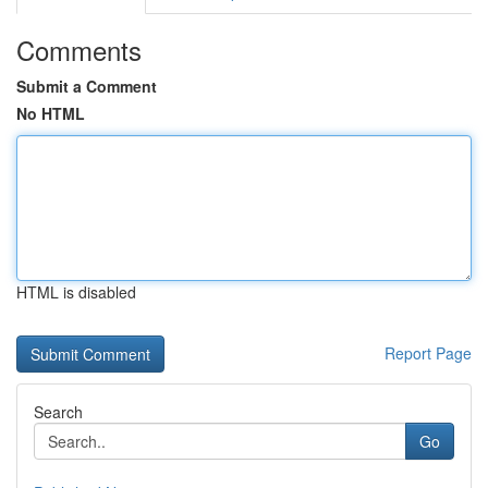
Comments
Submit a Comment
No HTML
HTML is disabled
Report Page
Search
Go