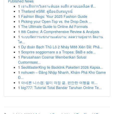
Published News
1
เจาะลึกการวิเคราะห์บอล ลงลึก สายบอลล็อค ที่...
1
Thailand eSIM: คู่มือฉบับสมบูรณ์
1
Fashion Blogs: Your 2025 Fashion Guide
1
Picking your Open-Top vs. the Drop-Deck ...
1
The Ultimate Guide to Online Ad Formats
1
88i Casino: A Comprehensive Review & Analysis
1
ระบบจัดการแขกงานแต่งงาน: ลดความยุ่งยาก จัดงาน
ได...
1
Dự đoán Bạch Thủ Lô 2 Nháy M88 Xiên Đề: Phâ...
1
Scoprire soggiornare a a Tropea: B&B e ada...
1
Perusahaan Cosmar Memberikan Solusi
Customisasi...
1
SeoMasterKing ile Backlink Paketleri 2026 Kapsa...
1
nohuwin – Đăng Nhập Nhanh, Khám Phá Kho Game
Đ...
1
아네론 니스캡: 멀미 걱정 끝, 편안한 여행을 위...
1
big777: Tutorial Total Bandar Taruhan Online Te...