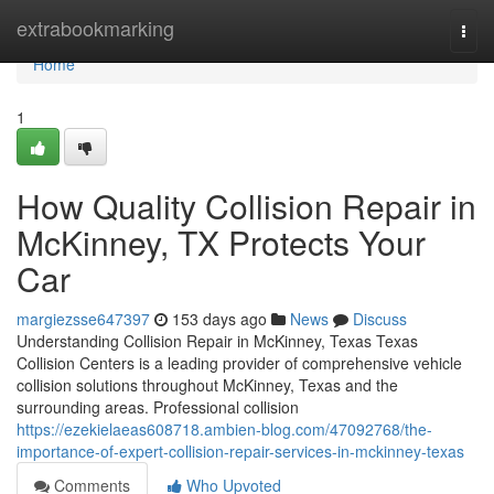
Home
extrabookmarking
Togg
navi
Home
1
How Quality Collision Repair in
McKinney, TX Protects Your
Car
margiezsse647397
153 days ago
News
Discuss
Understanding Collision Repair in McKinney, Texas Texas
Collision Centers is a leading provider of comprehensive vehicle
collision solutions throughout McKinney, Texas and the
surrounding areas. Professional collision
https://ezekielaeas608718.ambien-blog.com/47092768/the-
importance-of-expert-collision-repair-services-in-mckinney-texas
Comments
Who Upvoted