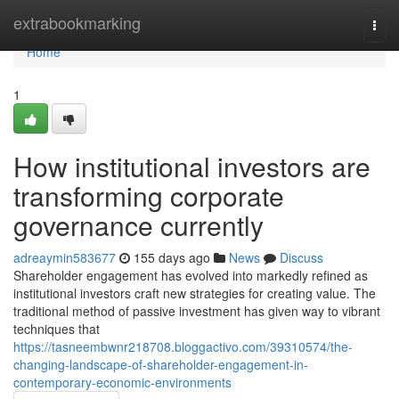
Home
extrabookmarking
Togg
navi
Home
1
How institutional investors are
transforming corporate
governance currently
adreaymin583677
155 days ago
News
Discuss
Shareholder engagement has evolved into markedly refined as
institutional investors craft new strategies for creating value. The
traditional method of passive investment has given way to vibrant
techniques that
https://tasneembwnr218708.bloggactivo.com/39310574/the-
changing-landscape-of-shareholder-engagement-in-
contemporary-economic-environments