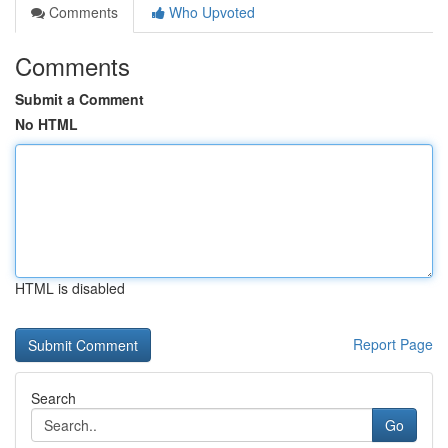
Comments
Who Upvoted
Comments
Submit a Comment
No HTML
HTML is disabled
Report Page
Search
Go