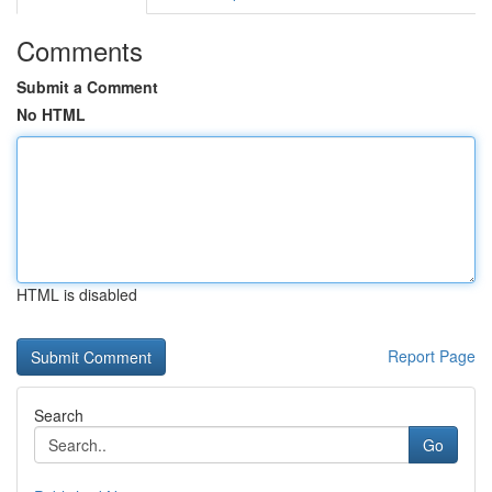
Comments
Submit a Comment
No HTML
HTML is disabled
Report Page
Search
Go