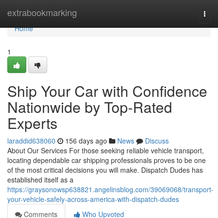
Home
extrabookmarking
Togg
navi
Home
1
Ship Your Car with Confidence
Nationwide by Top-Rated
Experts
laraddid638060
156 days ago
News
Discuss
About Our Services For those seeking reliable vehicle transport,
locating dependable car shipping professionals proves to be one
of the most critical decisions you will make. Dispatch Dudes has
established itself as a
https://graysonowsp638821.angelinsblog.com/39069068/transport-
your-vehicle-safely-across-america-with-dispatch-dudes
Comments
Who Upvoted