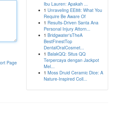
Ibu Lauren: Apakah ...
1
Unraveling EE88: What You
Require Be Aware Of
1
Results-Driven Santa Ana
Personal Injury Attorn...
1
Bridgwater'sTheA
BestFinestTop
DentalOralCosmet...
1
BalakQQ: Situs QQ
Terpercaya dengan Jackpot
ort Page
Mel...
1
Moss Druid Ceramic Dice: A
Nature-Inspired Coll...