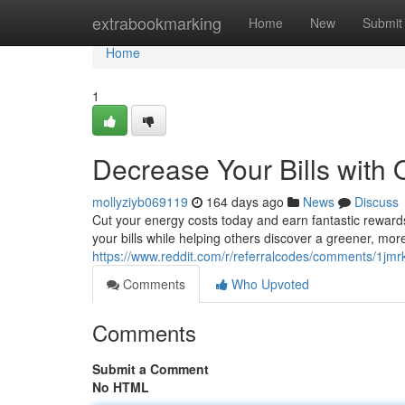
Home
extrabookmarking
Home
New
Submit
Home
1
Decrease Your Bills with
mollyziyb069119
164 days ago
News
Discuss
Cut your energy costs today and earn fantastic reward
your bills while helping others discover a greener, mor
https://www.reddit.com/r/referralcodes/comments/1j
Comments
Who Upvoted
Comments
Submit a Comment
No HTML