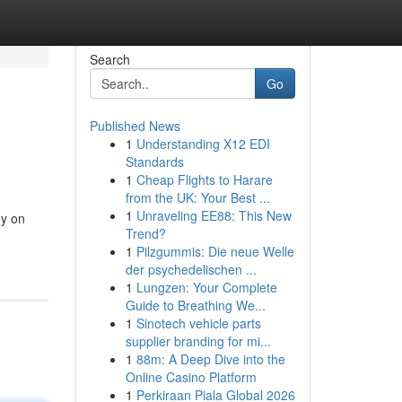
Search
Go
Published News
1
Understanding X12 EDI
Standards
1
Cheap Flights to Harare
from the UK: Your Best ...
1
Unraveling EE88: This New
ey on
Trend?
1
Pilzgummis: Die neue Welle
der psychedelischen ...
1
Lungzen: Your Complete
Guide to Breathing We...
1
Sinotech vehicle parts
supplier branding for mi...
1
88m: A Deep Dive into the
Online Casino Platform
1
Perkiraan Piala Global 2026