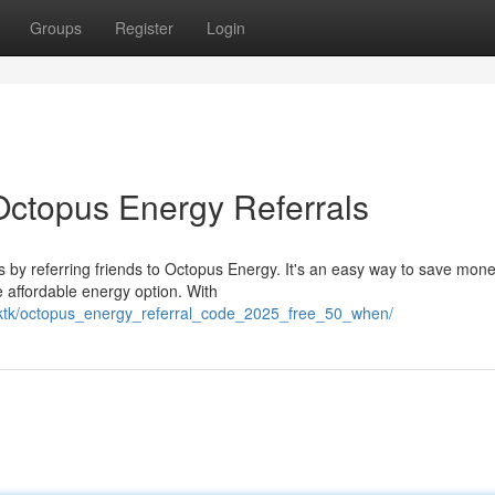
Groups
Register
Login
 Octopus Energy Referrals
s by referring friends to Octopus Energy. It's an easy way to save mon
e affordable energy option. With
mrktk/octopus_energy_referral_code_2025_free_50_when/