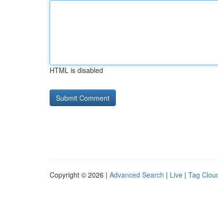
HTML is disabled
Copyright © 2026 |
Advanced Search
|
Live
|
Tag Clou