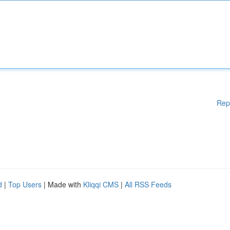
Rep
d
|
Top Users
| Made with
Kliqqi CMS
|
All RSS Feeds