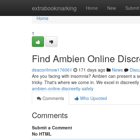
Home
extrabookmarking
Home
New
Submit
Home
1
Find Ambien Online Discr
deaconfmow176061
171 days ago
News
Disc
Are you facing with insomnia? Ambien can present a sol
tricky. That's where we come in. We excel in discreetly
ambien-online-discreetly-safely
Comments
Who Upvoted
Comments
Submit a Comment
No HTML