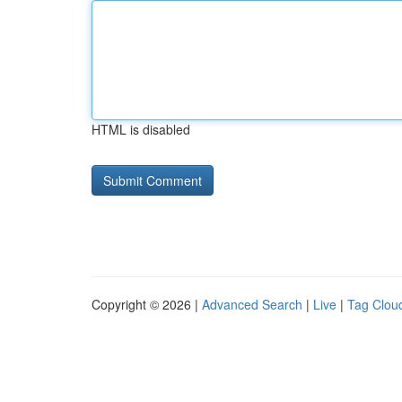
HTML is disabled
Copyright © 2026 |
Advanced Search
|
Live
|
Tag Clou