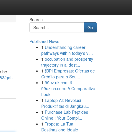
Search
Go
Published News
1
Understanding career
pathways within today's vi...
1
occupation and prosperity
trajectory in ai dest...
1
{BPI Empresas: Ofertas de
n be
Crédito para o Seu...
83/get-
1
99ez.uk.com &
99ez.cn.com: A Comparative
Look
1
Laptop AI: Revolusi
Produktifitas di Jangkau...
1
Purchase Lab Peptides
Online : Your Compl...
1
Tropea: La Tua
Destinazione Ideale