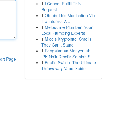
1
I Cannot Fulfill This
Request
1
Obtain This Medication Via
the Internet A...
1
Melbourne Plumber: Your
Local Plumbing Experts
1
Mice's Kryptonite: Smells
They Can't Stand
1
Pengalaman Menyentuh
IPK Naik Drastis Setelah S...
ort Page
1
Boutiq Switch: The Ultimate
Throwaway Vape Guide