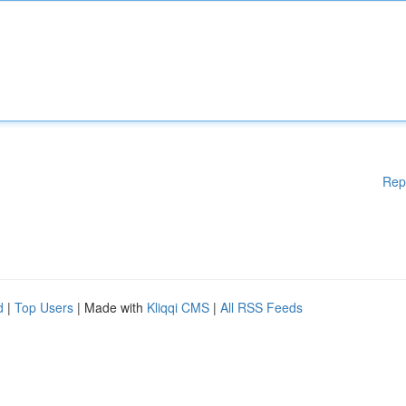
Rep
d
|
Top Users
| Made with
Kliqqi CMS
|
All RSS Feeds