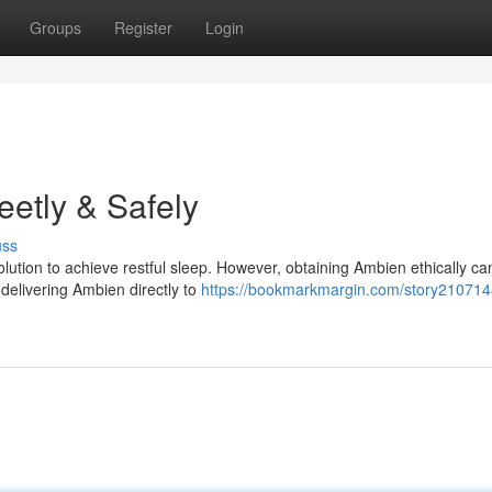
Groups
Register
Login
eetly & Safely
uss
ution to achieve restful sleep. However, obtaining Ambien ethically ca
 delivering Ambien directly to
https://bookmarkmargin.com/story210714