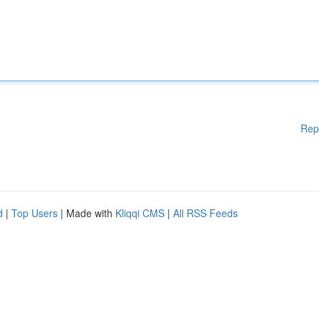
Rep
d
|
Top Users
| Made with
Kliqqi CMS
|
All RSS Feeds