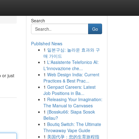
Search
Go
Published News
1
일본구심: 놀라운 효과와 구
매 가이드
1
L'Assistente Telefonico AI:
L'Innovazione che...
1
Web Design India: Current
 or just
Practices & Best Prac...
1
Genpact Careers: Latest
Job Positions in Ba...
1
Releasing Your Imagination:
The Manual to Canvases
1
{Bossku66: Siapa Sosok
Beliau?
1
Boutiq Switch: The Ultimate
Throwaway Vape Guide
1
美国代孕：您的生育旅程指