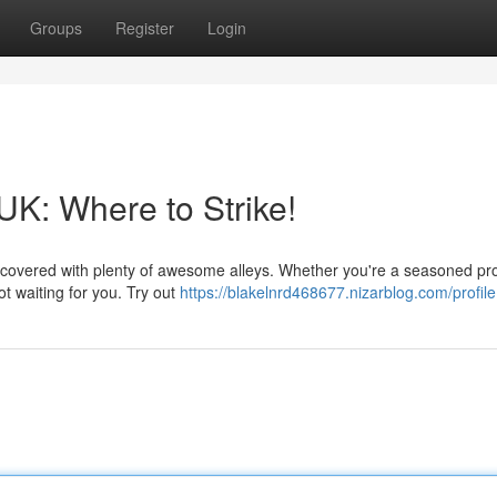
Groups
Register
Login
UK: Where to Strike!
covered with plenty of awesome alleys. Whether you're a seasoned pro
ot waiting for you. Try out
https://blakelnrd468677.nizarblog.com/profile