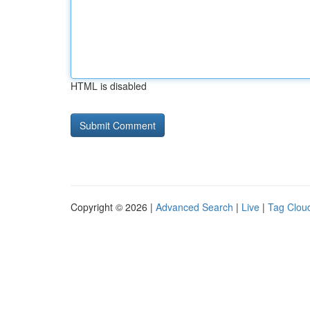
HTML is disabled
Copyright © 2026 |
Advanced Search
|
Live
|
Tag Clou