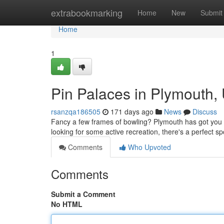
Home
extrabookmarking
Home
New
Submit
Home
1
Pin Palaces in Plymouth, 
rsanzqa186505
171 days ago
News
Discuss
Fancy a few frames of bowling? Plymouth has got you 
looking for some active recreation, there's a perfect sp
Comments
Who Upvoted
Comments
Submit a Comment
No HTML