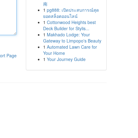
南
1
pg888: เปิดประสบการณ์สุด
ยอดสล็อตออนไลน์
1
Cottonwood Heights best
Deck Builder for Stylis...
1
Makhado Lodge: Your
Gateway to Limpopo's Beauty
1
Automated Lawn Care for
Your Home
ort Page
1
Your Journey Guide