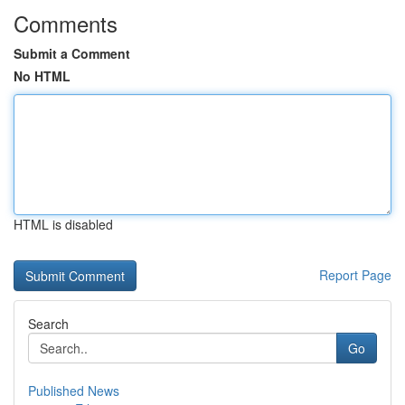
Comments
Submit a Comment
No HTML
HTML is disabled
Report Page
Search
Go
Published News