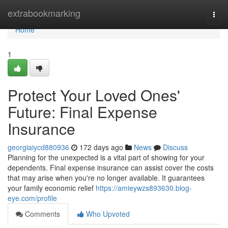
Home
extrabookmarking
Togg
navi
Home
1
Protect Your Loved Ones'
Future: Final Expense
Insurance
georgiaiycd880936
172 days ago
News
Discuss
Planning for the unexpected is a vital part of showing for your
dependents. Final expense insurance can assist cover the costs
that may arise when you're no longer available. It guarantees
your family economic relief
https://amieywzs893630.blog-
eye.com/profile
Comments
Who Upvoted