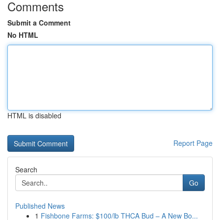
Comments
Submit a Comment
No HTML
HTML is disabled
Report Page
Search
Go
Published News
1
Fishbone Farms: $100/lb THCA Bud – A New Bo...