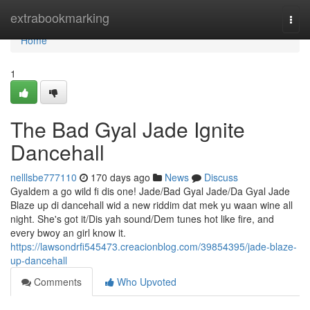
Home
extrabookmarking
Togg
navi
Home
1
The Bad Gyal Jade Ignite
Dancehall
nelllsbe777110
170 days ago
News
Discuss
Gyaldem a go wild fi dis one! Jade/Bad Gyal Jade/Da Gyal Jade
Blaze up di dancehall wid a new riddim dat mek yu waan wine all
night. She's got it/Dis yah sound/Dem tunes hot like fire, and
every bwoy an girl know it.
https://lawsondrfi545473.creacionblog.com/39854395/jade-blaze-
up-dancehall
Comments
Who Upvoted