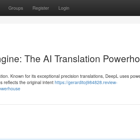
Groups
Register
Login
gine: The AI Translation Powerh
ation. Known for its exceptional precision translations, DeepL uses powe
 reflects the original intent
https://gerarditoj984828.review-
powerhouse