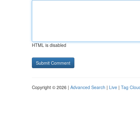
HTML is disabled
Copyright © 2026 |
Advanced Search
|
Live
|
Tag Clou