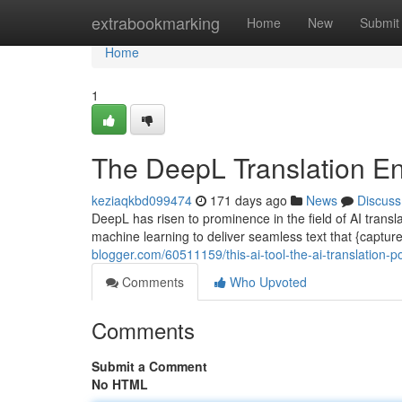
Home
extrabookmarking
Home
New
Submit
Home
1
The DeepL Translation En
keziaqkbd099474
171 days ago
News
Discuss
DeepL has risen to prominence in the field of AI transl
machine learning to deliver seamless text that {captures
blogger.com/60511159/this-ai-tool-the-ai-translation-
Comments
Who Upvoted
Comments
Submit a Comment
No HTML