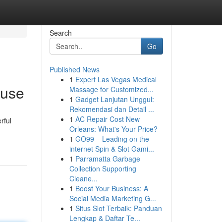
Search
Go
Published News
1
Expert Las Vegas Medical
ouse
Massage for Customized...
1
Gadget Lanjutan Unggul:
Rekomendasi dan Detail ...
1
AC Repair Cost New
rful
Orleans: What's Your Price?
1
GO99 – Leading on the
internet Spin & Slot Gami...
1
Parramatta Garbage
Collection Supporting
Cleane...
1
Boost Your Business: A
Social Media Marketing G...
1
Situs Slot Terbaik: Panduan
Lengkap & Daftar Te...