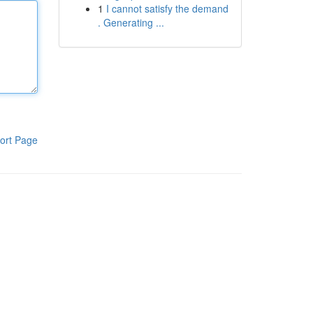
1
I cannot satisfy the demand
. Generating ...
ort Page