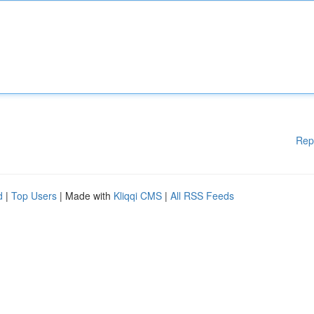
Rep
d
|
Top Users
| Made with
Kliqqi CMS
|
All RSS Feeds